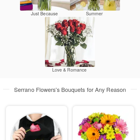
Just Because
Summer
Love & Romance
Serrano Flowers's Bouquets for Any Reason