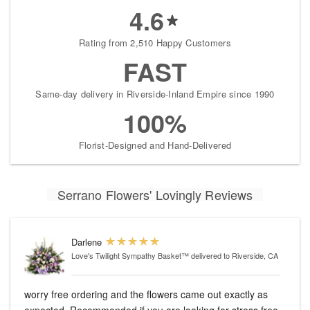
4.6
Rating from 2,510 Happy Customers
FAST
Same-day delivery in Riverside-Inland Empire since 1990
100%
Florist-Designed and Hand-Delivered
Serrano Flowers' Lovingly Reviews
Darlene
Love's Twilight Sympathy Basket™
delivered to Riverside, CA
worry free ordering and the flowers came out exactly as