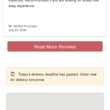
expected. Recommended if you are looking for stress free
easy experience.
Verified Purchase
July 25, 2026
Read More Reviews
⏰
Today's delivery deadline has passed. Order now
for delivery tomorrow.