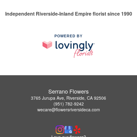
Independent Riverside-Inland Empire florist since 1990
POWERED BY
Serrano Flowers
3765 Jurupa Ave, Riverside, CA 92506
(951) 782-9242
wecare@flowersriversideca.com
Love our flowers?