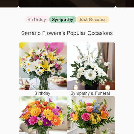
Birthday
Sympathy
Just Because
Serrano Flowers's Popular Occasions
Birthday
Sympathy & Funeral