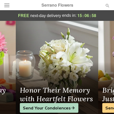
Serrano Flowers
Riverside Florist
15
:
06
:
57
ends in:
FREE
next-day delivery
Deal of the Day
Summer
Featured
Occasions
Birthday
Sympathy and Funeral
ay
Honor Their Memory
Bri
Flowers, Plants & Gifts
with Heartfelt Flowers
Jus
Send Your Condolences
Sen
Our Shop