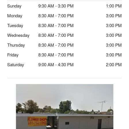
Sunday
9:30 AM - 3:30 PM
1:00 PM
Monday
8:30 AM - 7:00 PM
3:00 PM
Tuesday
8:30 AM - 7:00 PM
3:00 PM
Wednesday
8:30 AM - 7:00 PM
3:00 PM
Thursday
8:30 AM - 7:00 PM
3:00 PM
Friday
8:30 AM - 7:00 PM
3:00 PM
Saturday
9:00 AM - 4:30 PM
2:00 PM