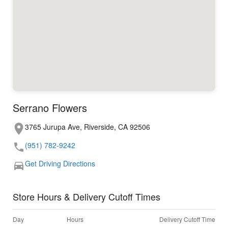
Serrano Flowers
3765 Jurupa Ave, Riverside, CA 92506
(951) 782-9242
Get Driving Directions
Store Hours & Delivery Cutoff Times
Day
Hours
Delivery Cutoff Time