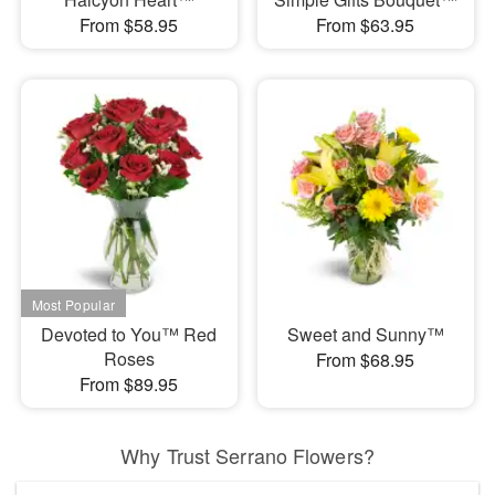
From $58.95
From $63.95
Devoted to You™ Red
Sweet and Sunny™
Roses
From $68.95
From $89.95
Why Trust Serrano Flowers?