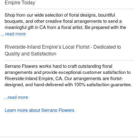
Empire Today
Shop from our wide selection of floral designs, bountiful
bouquets, and other creative floral arrangements to send a
meaningful gift in CA from a floral artist. Be prepared with the
…read more
Riverside-Inland Empire’s Local Florist - Dedicated to
Quality and Satisfaction
Serrano Flowers works hard to craft outstanding floral
arrangements and provide exceptional customer satisfaction to
Riverside-Inland Empire, CA. Our arrangements are florist-
designed, and hand-delivered with 100% satisfaction guarantee.
…read more
Learn more about Serrano Flowers