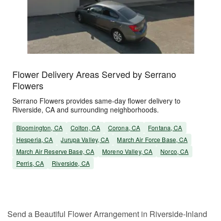
Flower Delivery Areas Served by Serrano
Flowers
Serrano Flowers provides same-day flower delivery to
Riverside, CA and surrounding neighborhoods.
Bloomington, CA
Colton, CA
Corona, CA
Fontana, CA
Hesperia, CA
Jurupa Valley, CA
March Air Force Base, CA
March Air Reserve Base, CA
Moreno Valley, CA
Norco, CA
Perris, CA
Riverside, CA
Send a Beautiful Flower Arrangement in Riverside-Inland