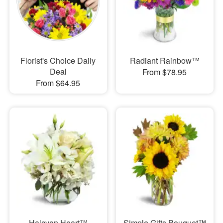
Florist's Choice Daily
Radiant Rainbow™
Deal
From $78.95
From $64.95
Halcyon Heart™
Simple Gifts Bouquet™