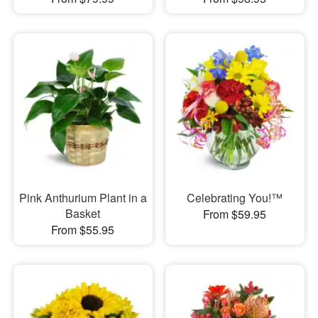
Pink Anthurium Plant in a
Celebrating You!™
Basket
From $59.95
From $55.95