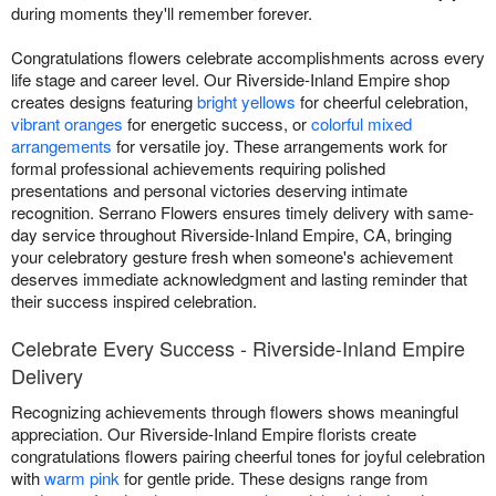
during moments they'll remember forever.
Congratulations flowers celebrate accomplishments across every
life stage and career level. Our Riverside-Inland Empire shop
creates designs featuring
bright yellows
for cheerful celebration,
vibrant oranges
for energetic success, or
colorful mixed
arrangements
for versatile joy. These arrangements work for
formal professional achievements requiring polished
presentations and personal victories deserving intimate
recognition. Serrano Flowers ensures timely delivery with same-
day service throughout Riverside-Inland Empire, CA, bringing
your celebratory gesture fresh when someone's achievement
deserves immediate acknowledgment and lasting reminder that
their success inspired celebration.
Celebrate Every Success - Riverside-Inland Empire
Delivery
Recognizing achievements through flowers shows meaningful
appreciation. Our Riverside-Inland Empire florists create
congratulations flowers pairing cheerful tones for joyful celebration
with
warm pink
for gentle pride. These designs range from