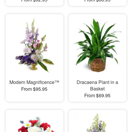
Modern Magnificence™
Dracaena Plant in a
Basket
From $95.95
From $69.95