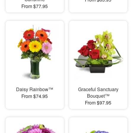
From $77.95
Daisy Rainbow™
Graceful Sanctuary
Bouquet™
From $74.95
From $97.95