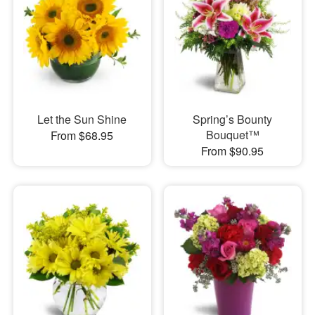
Let the Sun Shine
Spring’s Bounty
Bouquet™
From $68.95
From $90.95