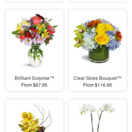
Brilliant Surprise™
Clear Skies Bouquet™
From $67.95
From $116.95