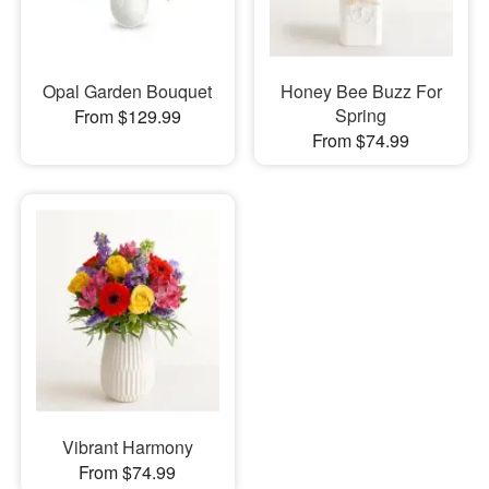
Opal Garden Bouquet
Honey Bee Buzz For
Spring
From $129.99
From $74.99
Vibrant Harmony
From $74.99