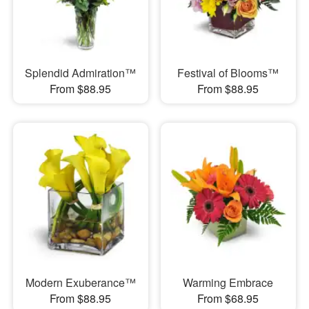
Splendid Admiration™
Festival of Blooms™
From $88.95
From $88.95
Modern Exuberance™
Warming Embrace
From $88.95
From $68.95