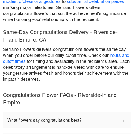
modest professional gestures
to
substantial celebration pieces
marking major milestones. Serrano Flowers offers
congratulations flowers that suit the achievement's significance
while honoring your relationship with the recipient.
Same-Day Congratulations Delivery - Riverside-
Inland Empire, CA
Serrano Flowers delivers congratulations flowers the same day
when you order before our daily cutoff time. Check our
hours and
cutoff times
for timing and availability in the recipient's area. Each
celebratory arrangement is hand-delivered with care to ensure
your gesture arrives fresh and honors their achievement with the
impact it deserves.
Congratulations Flower FAQs - Riverside-Inland
Empire
+
What flowers say congratulations best?