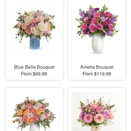
Blue Belle Bouquet
Amelia Bouquet
From $69.99
From $119.99