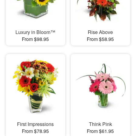
Luxury in Bloom™
Rise Above
From $98.95
From $58.95
First Impressions
Think Pink
From $78.95
From $61.95