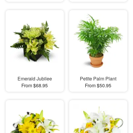
Emerald Jubilee
Petite Palm Plant
From $68.95
From $50.95