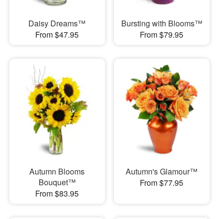
Daisy Dreams™
Bursting with Blooms™
From $47.95
From $79.95
Autumn Blooms
Autumn's Glamour™
Bouquet™
From $77.95
From $83.95