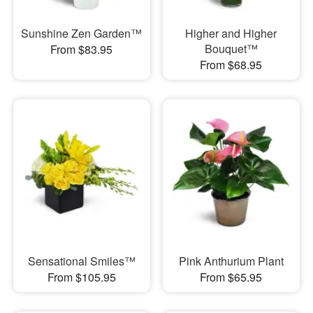
Sunshine Zen Garden™
Higher and Higher
Bouquet™
From $83.95
From $68.95
Sensational Smiles™
Pink Anthurium Plant
From $105.95
From $65.95