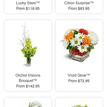
Lucky Stars™
Citron Surprise™
From $118.95
From $83.95
Orchid Visions
Vivid Glow™
Bouquet™
From $72.95
From $142.95