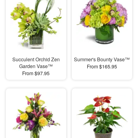
Succulent Orchid Zen
Summer's Bounty Vase™
Garden Vase™
From $165.95
From $97.95