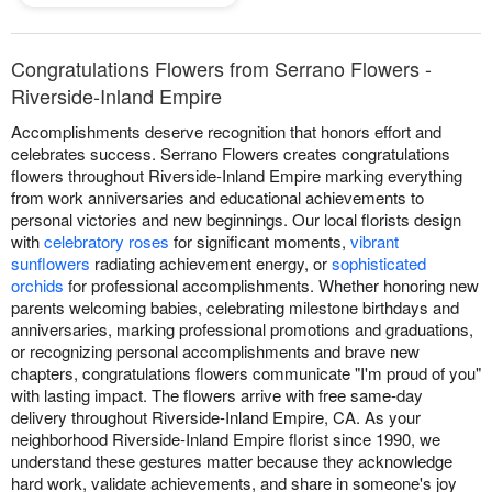
Congratulations Flowers from Serrano Flowers -
Riverside-Inland Empire
Accomplishments deserve recognition that honors effort and
celebrates success. Serrano Flowers creates congratulations
flowers throughout Riverside-Inland Empire marking everything
from work anniversaries and educational achievements to
personal victories and new beginnings. Our local florists design
with
celebratory roses
for significant moments,
vibrant
sunflowers
radiating achievement energy, or
sophisticated
orchids
for professional accomplishments. Whether honoring new
parents welcoming babies, celebrating milestone birthdays and
anniversaries, marking professional promotions and graduations,
or recognizing personal accomplishments and brave new
chapters, congratulations flowers communicate "I'm proud of you"
with lasting impact. The flowers arrive with free same-day
delivery throughout Riverside-Inland Empire, CA. As your
neighborhood Riverside-Inland Empire florist since 1990, we
understand these gestures matter because they acknowledge
hard work, validate achievements, and share in someone's joy