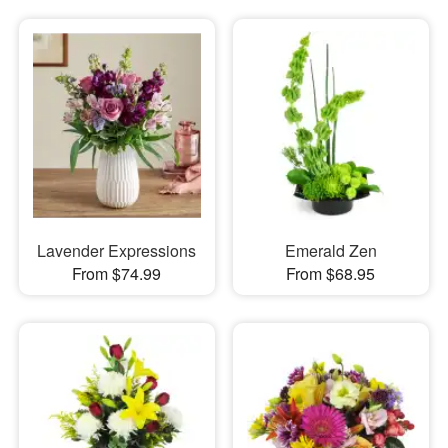
Lavender Expressions
Emerald Zen
From $74.99
From $68.95