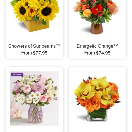
Showers of Sunbeams™
Energetic Orange™
From $77.95
From $74.95