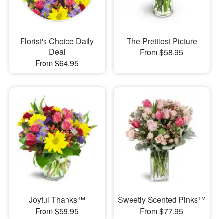
Florist's Choice Daily
The Prettiest Picture
Deal
From $58.95
From $64.95
Joyful Thanks™
Sweetly Scented Pinks™
From $59.95
From $77.95