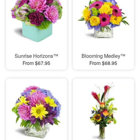
Sunrise Horizons™
Blooming Medley™
From $67.95
From $68.95