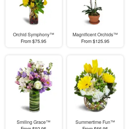
Orchid Symphony™
Magnificent Orchids™
From $75.95
From $125.95
Smiling Grace™
Summertime Fun™
From $92.95
From $66.95