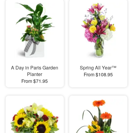
A Day in Paris Garden
Spring All Year™
Planter
From $108.95
From $71.95