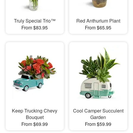
Truly Special Trio™
Red Anthurium Plant
From $83.95
From $65.95
Keep Trucking Chevy
Cool Camper Succulent
Bouquet
Garden
From $69.99
From $59.99