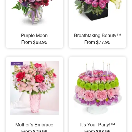
Purple Moon
Breathtaking Beauty™
From $68.95
From $77.95
Mother’s Embrace
It’s Your Party!™
From $79.99
From $98.95