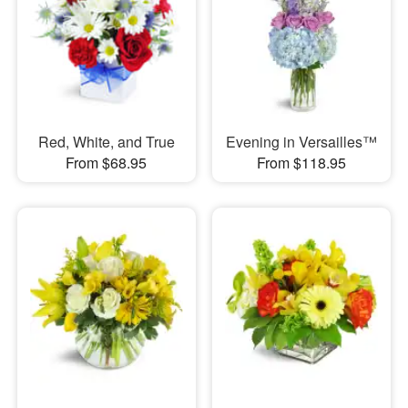
Red, White, and True
Evening in Versailles™
From $68.95
From $118.95