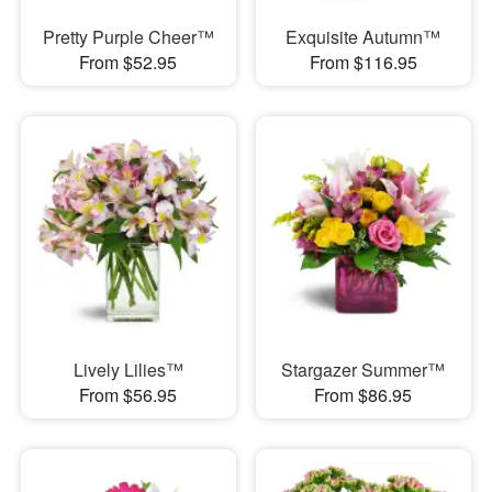
Pretty Purple Cheer™
Exquisite Autumn™
From $52.95
From $116.95
Lively Lilies™
Stargazer Summer™
From $56.95
From $86.95