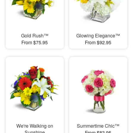
Gold Rush™
Glowing Elegance™
From $75.95
From $92.95
We're Walking on
Summertime Chic™
Sunshine
From $83.95