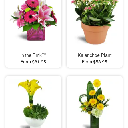
In the Pink™
Kalanchoe Plant
From $81.95
From $53.95