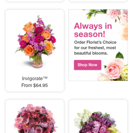
Invigorate™
From $64.95