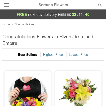
Serrano Flowers
22
:
11
:
39
ends in:
FREE
next-day delivery
Deal of the Day
Home
Congratulations
Summer
Congratulations Flowers in Riverside-Inland
Featured
Empire
Occasions
Best Sellers
Highest Price
Lowest Price
Birthday
Sympathy and Funeral
Flowers, Plants & Gifts
Our Shop