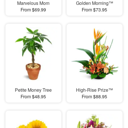
Marvelous Mom
Golden Morning™
From $69.99
From $73.95
Petite Money Tree
High-Rise Prize™
From $48.95
From $88.95