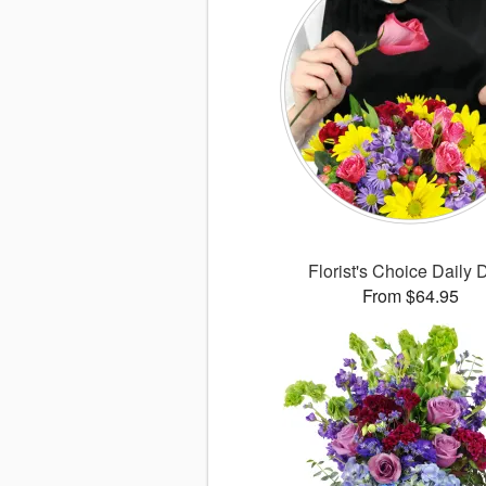
Florist's Choice Daily 
From $64.95