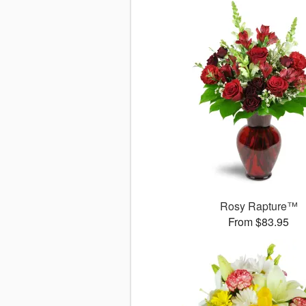
Rosy Rapture™
From $83.95