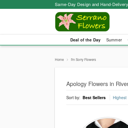
Same-Day Design and Hand-Delivery
Deal of the Day
Summer
Home
I'm Sorry Flowers
Apology Flowers in Rive
Sort by:
Best Sellers
Highest 