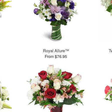
Royal Allure™
T
From $76.95