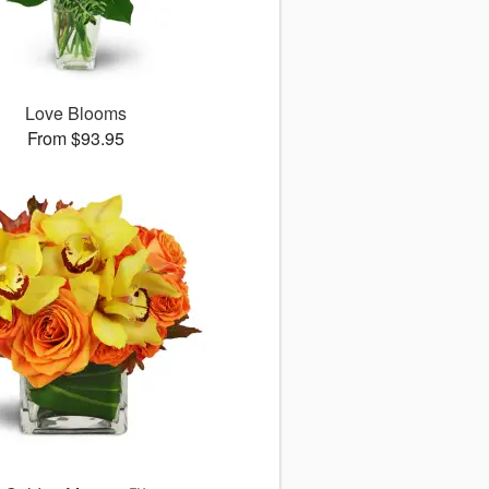
Love Blooms
From $93.95