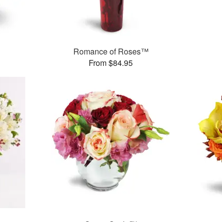
Romance of Roses™
From $84.95