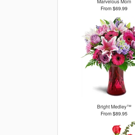
Marvelous Mom
From $69.99
Bright Medley™
From $89.95