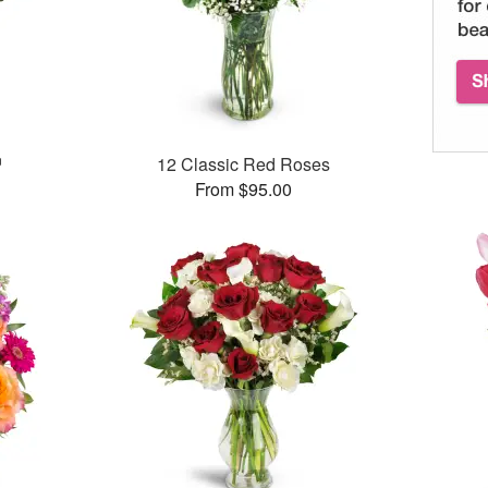
™
12 Classic Red Roses
From $95.00