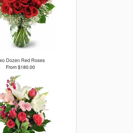
wo Dozen Red Roses
From $180.00