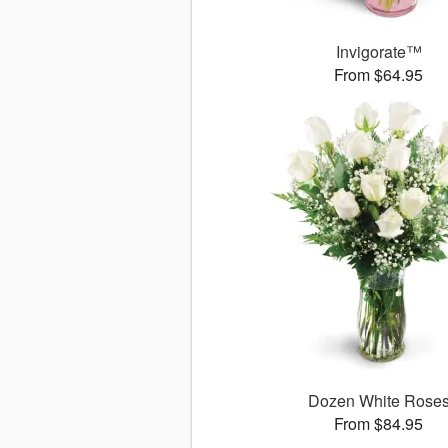
Invigorate™
From $64.95
Dozen White Rose
From $84.95