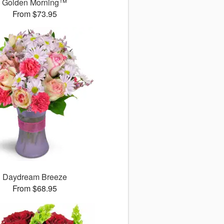
Golden Morning™
From $73.95
Daydream Breeze
From $68.95