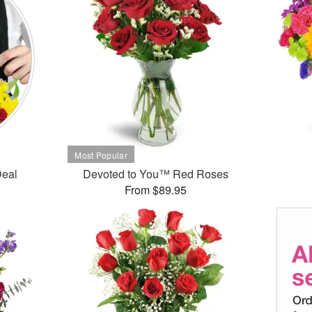
Deal
Devoted to You™ Red Roses
From $89.95