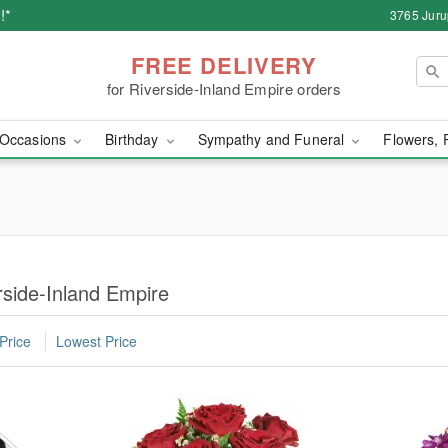
!*
3765 Juru
FREE DELIVERY
for Riverside-Inland Empire orders
Occasions
Birthday
Sympathy and Funeral
Flowers, 
rside-Inland Empire
Price
Lowest Price