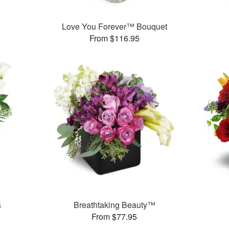
Love You Forever™ Bouquet
From $116.95
s
Breathtaking Beauty™
From $77.95