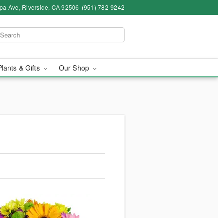
pa Ave, Riverside, CA 92506
(951) 782-9242
Plants & Gifts
Our Shop