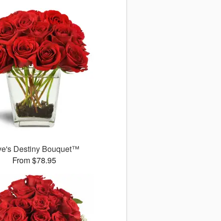
ve's Destiny Bouquet™
From $78.95