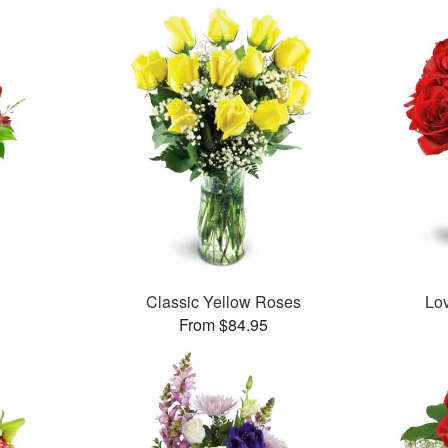
Classic Yellow Roses
Lo
From $84.95