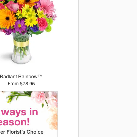
Radiant Rainbow™
From $78.95