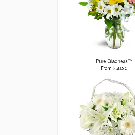
Pure Gladness™
From $58.95