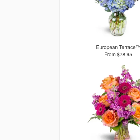
European Terrace
From $78.95