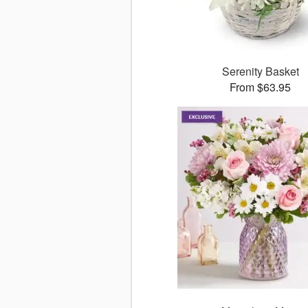
Serenity Basket
From $63.95