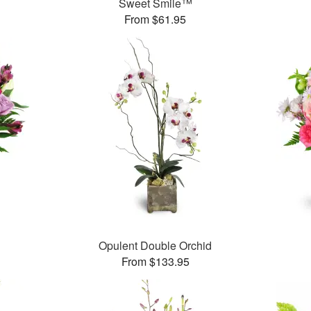
Sweet Smile™
From $61.95
Opulent Double Orchid
From $133.95