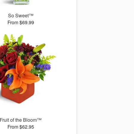
So Sweet™
From $69.99
Fruit of the Bloom™
From $62.95