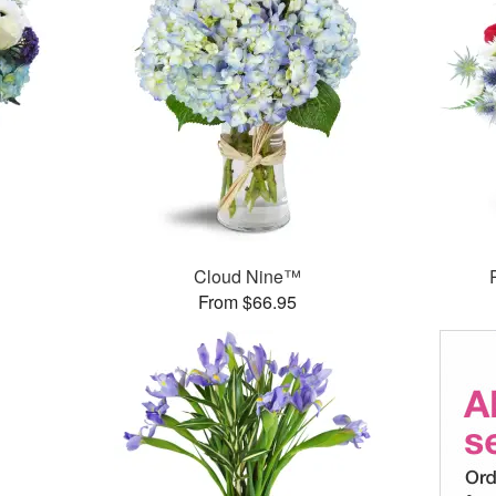
Cloud Nine™
From $66.95