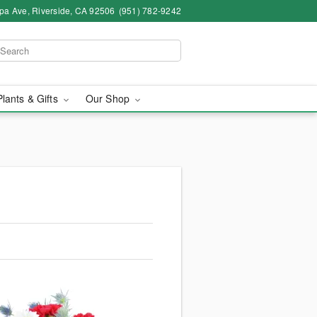
pa Ave, Riverside, CA 92506
(951) 782-9242
Plants & Gifts
Our Shop