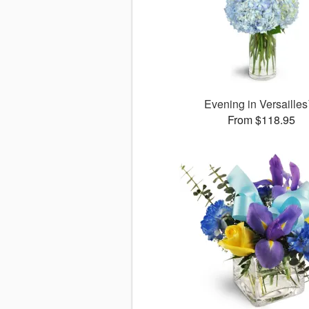
Evening in Versaille
From $118.95