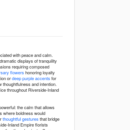
ssociated with peace and calm.
ramatic displays of tranquility
casions requiring composed
rsary flowers
honoring loyalty
tion or
deep purple accents
for
 thoughtfulness and intention.
ice throughout Riverside-Inland
owerful: the calm that allows
xts where boldness would
or
thoughtful gestures
that bridge
ide-Inland Empire florists