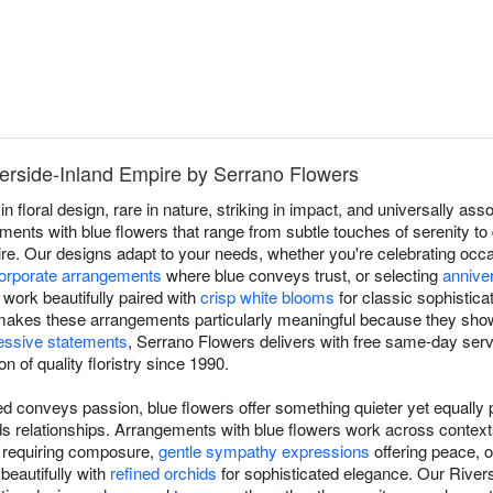
verside-Inland Empire by Serrano Flowers
in floral design, rare in nature, striking in impact, and universally a
nts with blue flowers that range from subtle touches of serenity to d
re. Our designs adapt to your needs, whether you're celebrating oc
orporate arrangements
where blue conveys trust, or selecting
annive
work beautifully paired with
crisp white blooms
for classic sophistica
ty makes these arrangements particularly meaningful because they show
essive statements
, Serrano Flowers delivers with free same-day serv
n of quality floristry since 1990.
d conveys passion, blue flowers offer something quieter yet equally p
ilds relationships. Arrangements with blue flowers work across conte
s requiring composure,
gentle sympathy expressions
offering peace, 
 beautifully with
refined orchids
for sophisticated elegance. Our Rivers