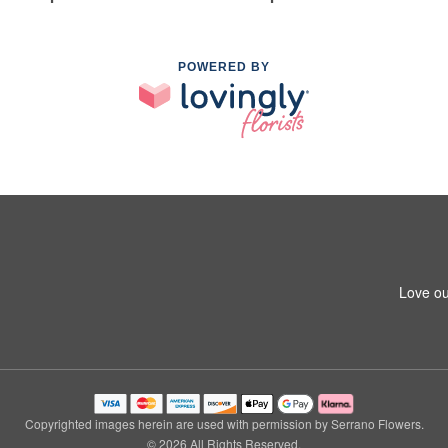
POWERED BY
Love ou
Copyrighted images herein are used with permission by Serrano Flowers.
© 2026 All Rights Reserved.