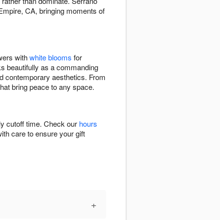
t rather than dominate. Serrano
 Empire, CA, bringing moments of
owers with
white blooms
for
ks beautifully as a commanding
 and contemporary aesthetics. From
that bring peace to any space.
ly cutoff time. Check our
hours
ith care to ensure your gift
+