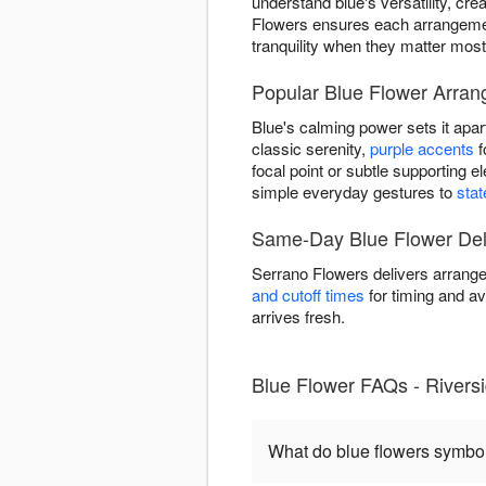
understand blue's versatility, cr
Flowers ensures each arrangemen
tranquility when they matter most
Popular Blue Flower Arran
Blue's calming power sets it apar
classic serenity,
purple accents
f
focal point or subtle supporting 
simple everyday gestures to
sta
Same-Day Blue Flower Deli
Serrano Flowers delivers arrange
and cutoff times
for timing and av
arrives fresh.
Blue Flower FAQs - Rivers
What do blue flowers symbo