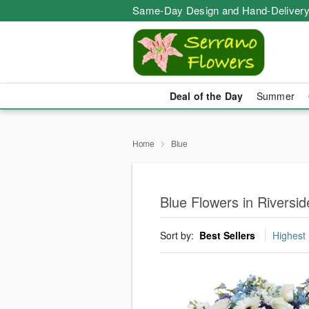
Same-Day Design and Hand-Delivery
Deal of the Day
Summer
Home
Blue
Blue Flowers in Riversi
Sort by:
Best Sellers
Highest 