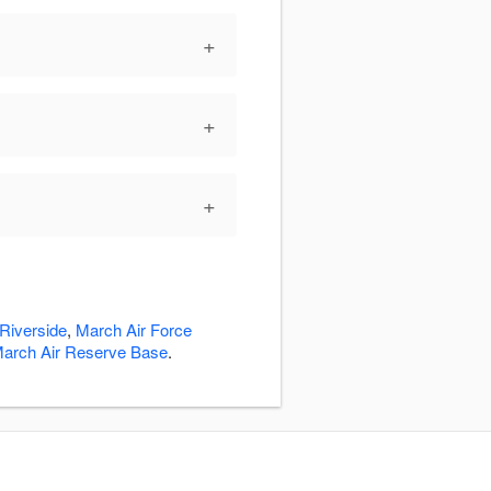
+
+
+
Riverside
,
March Air Force
arch Air Reserve Base
.