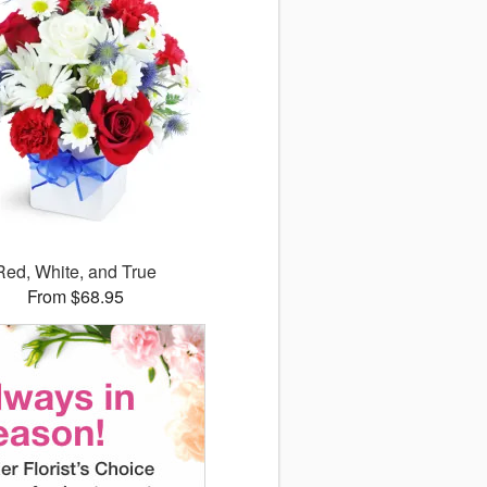
Red, White, and True
From $68.95