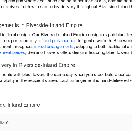
eating designs where cool tones soothe rather than excite, complemen
t arrives fresh with same-day delivery throughout Riverside-Inland
.
gements in Riverside-Inland Empire
t in floral design. Our Riverside-Inland Empire designers pair blue fl
or deeper tranquility, or
soft pink touches
for gentle warmth. Blue wor
element throughout
mixed arrangements
, adapting to both traditional
tement pieces
, Serrano Flowers offers designs featuring blue flowers 
very in Riverside-Inland Empire
ments with blue flowers the same day when you order before our dai
ailability in the recipient's area. Each arrangement is hand-delivered w
ide-Inland Empire
lize?