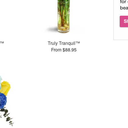
s™
Truly Tranquil™
From $88.95