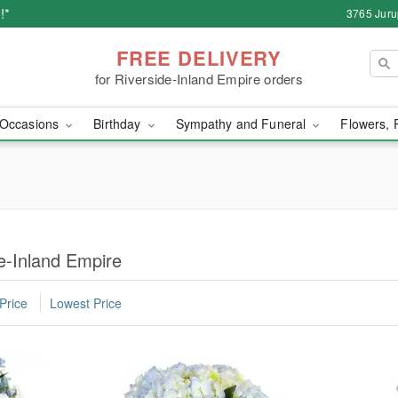
!*
3765 Juru
FREE DELIVERY
for Riverside-Inland Empire orders
Occasions
Birthday
Sympathy and Funeral
Flowers, 
de-Inland Empire
Price
Lowest Price