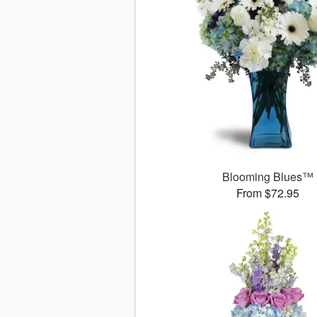
Blooming Blues™
From $72.95