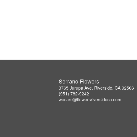
Serrano Flowers
3765 Jurupa Ave, Riverside, CA 92506
(951) 782-9242
wecare@flowersriversideca.com