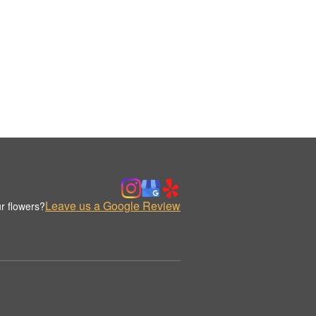
Leave us a Google Review
r flowers?