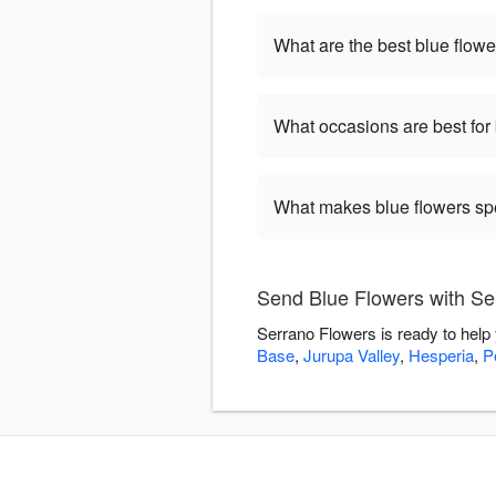
What are the best blue flowe
What occasions are best for
What makes blue flowers sp
Send Blue Flowers with Se
Serrano Flowers is ready to help
Base
,
Jurupa Valley
,
Hesperia
,
P