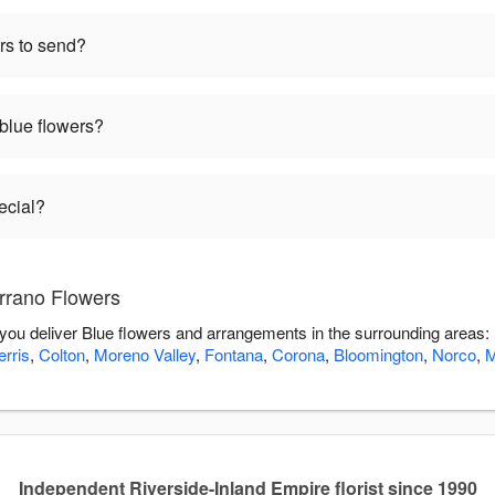
rs to send?
 blue flowers?
ecial?
rrano Flowers
 you deliver Blue flowers and arrangements in the surrounding areas:
erris
,
Colton
,
Moreno Valley
,
Fontana
,
Corona
,
Bloomington
,
Norco
,
M
Independent Riverside-Inland Empire florist since 1990