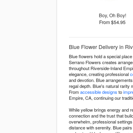
Boy, Oh Boy!
From $54.95
Blue Flower Delivery in Ri
Blue flowers hold a special place 
Serrano Flowers creates arrangeme
throughout Riverside-Inland Empi
elegance, creating professional
c
and devotion. Blue arrangements 
regal depth. Blue's natural rari
From
accessible designs
to
impr
Empire, CA, continuing our traditio
While yellow brings energy and re
connection and the trust that bu
overwhelm, professional setting
distance with serenity. Blue pairs