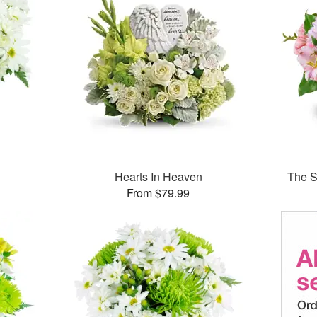
Hearts In Heaven
The S
From $79.99