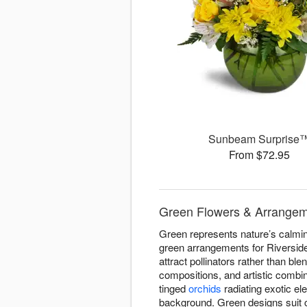
Sunbeam Surprise
From $72.95
Green Flowers & Arrangeme
Green represents nature’s calming
green arrangements for Riverside
attract pollinators rather than bl
compositions, and artistic combi
tinged
orchids
radiating exotic el
background. Green designs suit 