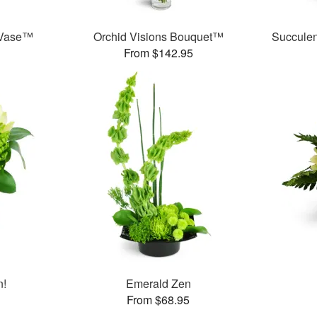
 Vase™
Orchid Visions Bouquet™
Succule
From $142.95
n!
Emerald Zen
From $68.95