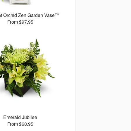
nt Orchid Zen Garden Vase™
From $97.95
Emerald Jubilee
From $68.95