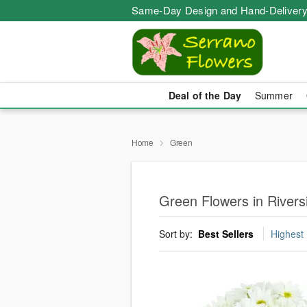
Same-Day Design and Hand-Delivery
Deal of the Day
Summer
Home
Green
Green Flowers in Rivers
Sort by:
Best Sellers
Highest 