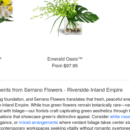
™
Emerald Oasis™
From $97.95
nts from Serrano Flowers - Riverside-Inland Empire
 foundation, and Serrano Flowers translates that fresh, peaceful ene
-Inland Empire. While true green flowers remain botanically rare—na
end with foliage—our florists craft captivating green aesthetics through 
nations that showcase green’s distinctive appeal. Consider
white rose
egance, or
mixed arrangements
where verdant foliage takes center st
contemporary workspaces seeking vitality without romantic overtone