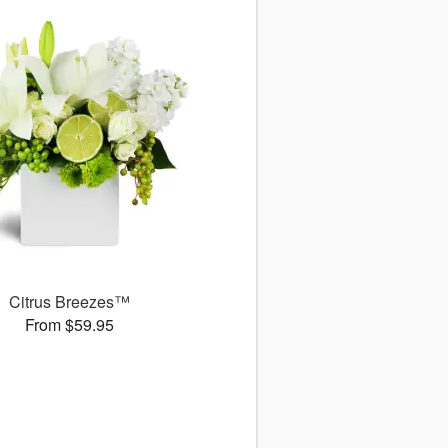
Citrus Breezes™
From $59.95