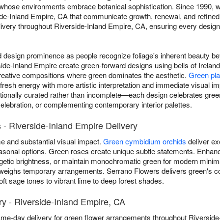
s whose environments embrace botanical sophistication. Since 1990, w
e-Inland Empire, CA that communicate growth, renewal, and refined n
ery throughout Riverside-Inland Empire, CA, ensuring every design 
esign prominence as people recognize foliage's inherent beauty beyo
side-Inland Empire create green-forward designs using bells of Irela
reative compositions where green dominates the aesthetic.
Green pla
 fresh energy with more artistic interpretation and immediate visual 
ionally curated rather than incomplete—each design celebrates green
celebration, or complementing contemporary interior palettes.
- Riverside-Inland Empire Delivery
 and substantial visual impact.
Green cymbidium orchids
deliver ex
 seasonal options. Green roses create unique subtle statements. Enh
getic brightness, or maintain monochromatic green for modern minim
weighs temporary arrangements. Serrano Flowers delivers green's c
t sage tones to vibrant lime to deep forest shades.
y - Riverside-Inland Empire, CA
ame-day delivery for green flower arrangements throughout Riversid