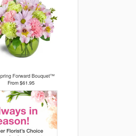
pring Forward Bouquet™
From $61.95