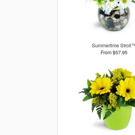
Summertime Stroll
From $57.95