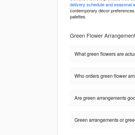
delivery schedule and seasonal av
contemporary décor preferences, 
palettes.
Green Flower Arrangement
What green flowers are actua
Who orders green flower ar
Are green arrangements goo
Green arrangements or green 