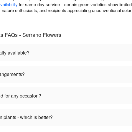
ailability
for same-day service—certain green varieties show limited s
nature enthusiasts, and recipients appreciating unconventional color
s FAQs - Serrano Flowers
lly available?
rangements?
d for any occasion?
plants - which is better?