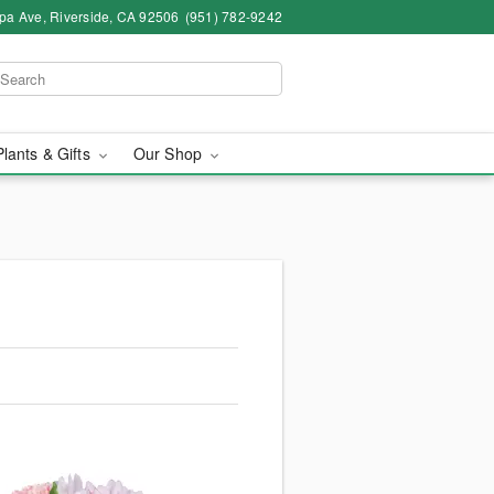
pa Ave, Riverside, CA 92506
(951) 782-9242
Plants & Gifts
Our Shop