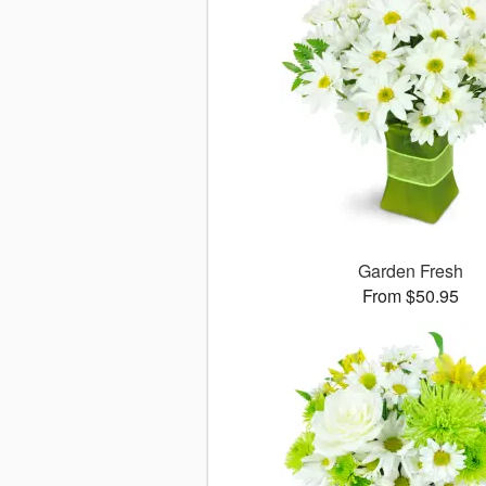
Garden Fresh
From $50.95