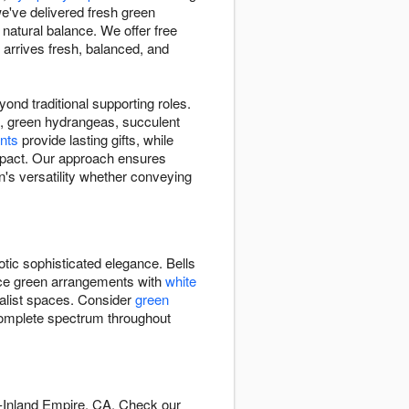
e've delivered fresh green
atural balance. We offer free
arrives fresh, balanced, and
nd traditional supporting roles.
nd, green hydrangeas, succulent
nts
provide lasting gifts, while
impact. Our approach ensures
's versatility whether conveying
otic sophisticated elegance. Bells
ance green arrangements with
white
alist spaces. Consider
green
omplete spectrum throughout
e-Inland Empire, CA. Check our