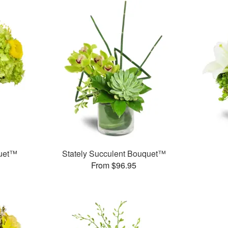
quet™
Stately Succulent Bouquet™
From $96.95