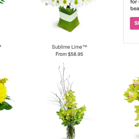
™
Sublime Lime™
From $58.95