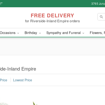
!*
3765 Juru
FREE DELIVERY
for Riverside-Inland Empire orders
Occasions
Birthday
Sympathy and Funeral
Flowers, 
ide-Inland Empire
Price
Lowest Price