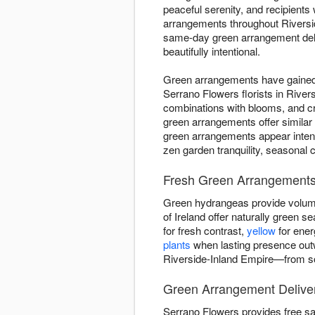
peaceful serenity, and recipient
arrangements throughout Riversid
same-day green arrangement deliv
beautifully intentional.
Green arrangements have gained d
Serrano Flowers florists in River
combinations with blooms, and c
green arrangements offer similar
green arrangements appear intent
zen garden tranquility, seasonal 
Fresh Green Arrangements 
Green hydrangeas provide volume
of Ireland offer naturally green
for fresh contrast,
yellow
for ener
plants
when lasting presence out
Riverside-Inland Empire—from sof
Green Arrangement Deliver
Serrano Flowers provides free s