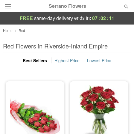
Serrano Flowers
07
:
02
:
10
ends in:
FREE
same-day delivery
Deal of the Day
Home
Red
Summer
Red Flowers in Riverside-Inland Empire
Featured
Best Sellers
Highest Price
Lowest Price
Occasions
Birthday
Sympathy and Funeral
Flowers, Plants & Gifts
Our Shop