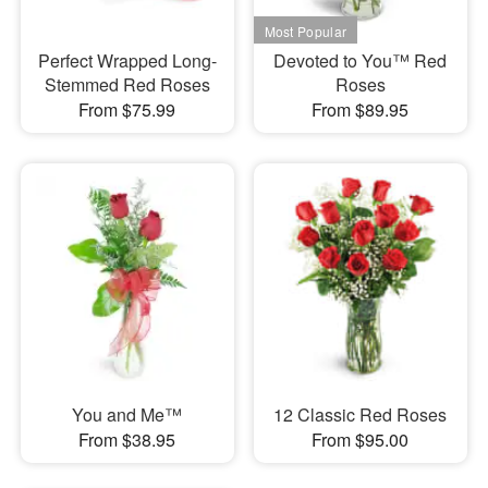
Perfect Wrapped Long-
Devoted to You™ Red
Stemmed Red Roses
Roses
From $75.99
From $89.95
You and Me™
12 Classic Red Roses
From $38.95
From $95.00