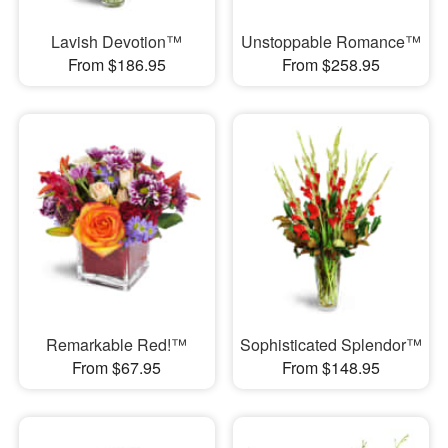
Lavish Devotion™
Unstoppable Romance™
From $186.95
From $258.95
Remarkable Red!™
Sophisticated Splendor™
From $67.95
From $148.95