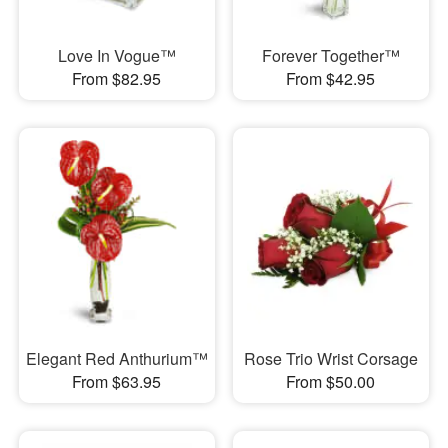
Love In Vogue™
Forever Together™
From $82.95
From $42.95
Elegant Red Anthurium™
Rose Trio Wrist Corsage
From $63.95
From $50.00