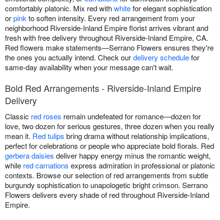
comfortably platonic. Mix red with
white
for elegant sophistication
or
pink
to soften intensity. Every red arrangement from your
neighborhood Riverside-Inland Empire florist arrives vibrant and
fresh with free delivery throughout Riverside-Inland Empire, CA.
Red flowers make statements—Serrano Flowers ensures they're
the ones you actually intend. Check our
delivery schedule
for
same-day availability when your message can't wait.
Bold Red Arrangements - Riverside-Inland Empire
Delivery
Classic
red roses
remain undefeated for romance—dozen for
love, two dozen for serious gestures, three dozen when you really
mean it.
Red tulips
bring drama without relationship implications,
perfect for celebrations or people who appreciate bold florals. Red
gerbera daisies
deliver happy energy minus the romantic weight,
while
red carnations
express admiration in professional or platonic
contexts. Browse our selection of red arrangements from subtle
burgundy sophistication to unapologetic bright crimson. Serrano
Flowers delivers every shade of red throughout Riverside-Inland
Empire.