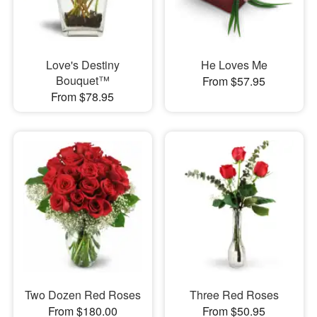
Love's Destiny
He Loves Me
Bouquet™
From $57.95
From $78.95
Two Dozen Red Roses
Three Red Roses
From $180.00
From $50.95