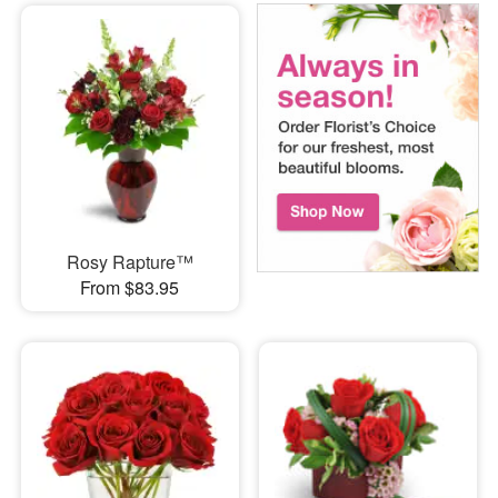
Rosy Rapture™
From $83.95