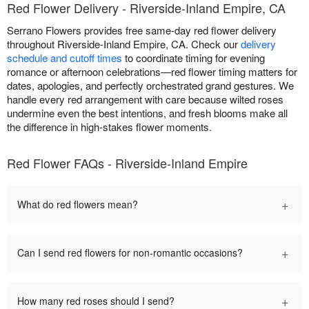
Red Flower Delivery - Riverside-Inland Empire, CA
Serrano Flowers provides free same-day red flower delivery
throughout Riverside-Inland Empire, CA. Check our
delivery
schedule and cutoff times
to coordinate timing for evening
romance or afternoon celebrations—red flower timing matters for
dates, apologies, and perfectly orchestrated grand gestures. We
handle every red arrangement with care because wilted roses
undermine even the best intentions, and fresh blooms make all
the difference in high-stakes flower moments.
Red Flower FAQs - Riverside-Inland Empire
+
What do red flowers mean?
+
Can I send red flowers for non-romantic occasions?
+
How many red roses should I send?