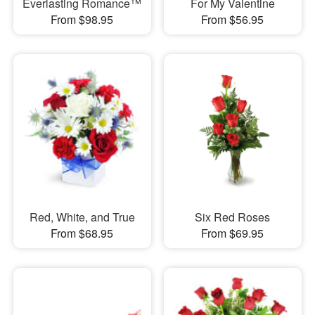
Everlasting Romance™
For My Valentine
From $98.95
From $56.95
Red, White, and True
Six Red Roses
From $68.95
From $69.95