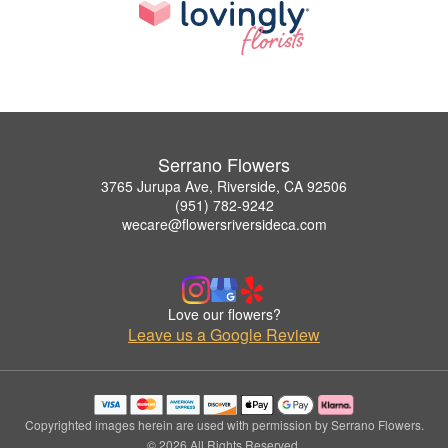
Serrano Flowers
3765 Jurupa Ave, Riverside, CA 92506
(951) 782-9242
wecare@flowersriversideca.com
Love our flowers?
Leave us a Google Review
Copyrighted images herein are used with permission by Serrano Flowers.
© 2026 All Rights Reserved.