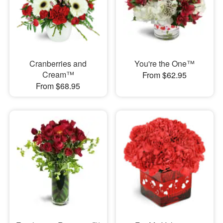
Cranberries and
You're the One™
Cream™
From $62.95
From $68.95