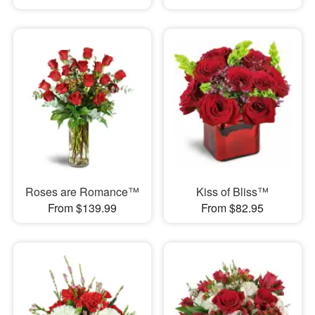
Roses are Romance™
Kiss of Bliss™
From $139.99
From $82.95