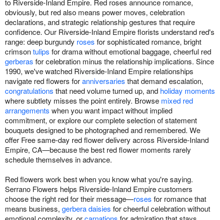
to Riverside-Inland Empire. Red roses announce romance,
obviously, but red also means power moves, celebration
declarations, and strategic relationship gestures that require
confidence. Our Riverside-Inland Empire florists understand red's
range: deep burgundy
roses
for sophisticated romance, bright
crimson
tulips
for drama without emotional baggage, cheerful red
gerberas
for celebration minus the relationship implications. Since
1990, we've watched Riverside-Inland Empire relationships
navigate red flowers for
anniversaries
that demand escalation,
congratulations
that need volume turned up, and
holiday moments
where subtlety misses the point entirely. Browse
mixed red
arrangements
when you want impact without implied
commitment, or explore our complete selection of statement
bouquets designed to be photographed and remembered. We
offer Free same-day red flower delivery across Riverside-Inland
Empire, CA—because the best red flower moments rarely
schedule themselves in advance.
Red flowers work best when you know what you're saying.
Serrano Flowers helps Riverside-Inland Empire customers
choose the right red for their message—
roses
for romance that
means business,
gerbera daisies
for cheerful celebration without
emotional complexity, or
carnations
for admiration that stays