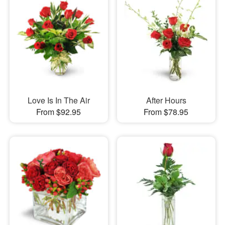
Love Is In The Air
After Hours
From $92.95
From $78.95