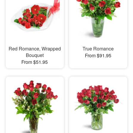
Red Romance, Wrapped
True Romance
Bouquet
From $91.95
From $51.95