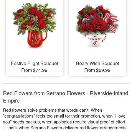
Festive Flight Bouquet
Beary Wish Bouquet
From $74.99
From $69.99
Red Flowers from Serrano Flowers - Riverside-Inland
Empire
Red flowers solve problems that words can't. When
"congratulations" feels too small for their promotion, when "I love
you" needs backup, when apologies require visual proof of effort
—that's when Serrano Flowers delivers red flower arrangements