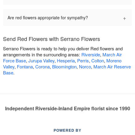
+
Are red flowers appropriate for sympathy?
Send Red Flowers with Serrano Flowers
Serrano Flowers is ready to help you deliver Red flowers and
arrangements in the surrounding areas:
Riverside
,
March Air
Force Base
,
Jurupa Valley
,
Hesperia
,
Perris
,
Colton
,
Moreno
Valley
,
Fontana
,
Corona
,
Bloomington
,
Norco
,
March Air Reserve
Base
.
Independent Riverside-Inland Empire florist since 1990
POWERED BY