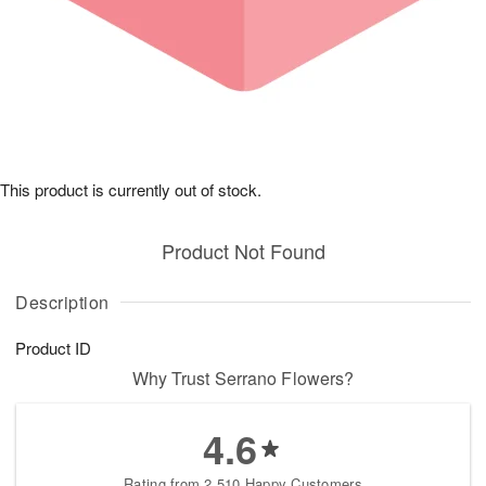
This product is currently out of stock.
Product Not Found
Description
Product ID
Why Trust Serrano Flowers?
4.6
Rating from 2,510 Happy Customers