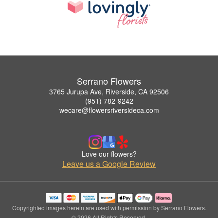
Serrano Flowers
3765 Jurupa Ave, Riverside, CA 92506
(951) 782-9242
wecare@flowersriversideca.com
Love our flowers?
Leave us a Google Review
Copyrighted images herein are used with permission by Serrano Flowers.
© 2026 All Rights Reserved.