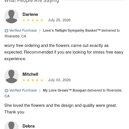
What People Are Saying
Darlene
July 25, 2026
Verified Purchase
|
Love's Twilight Sympathy Basket™
delivered to
Riverside, CA
worry free ordering and the flowers came out exactly as
expected. Recommended if you are looking for stress free easy
experience.
Mitchell
July 03, 2026
Verified Purchase
|
My Love Grows™ Bouquet
delivered to Riverside,
CA
She loved the flowers and the design and quality were great.
Thank you
Debra