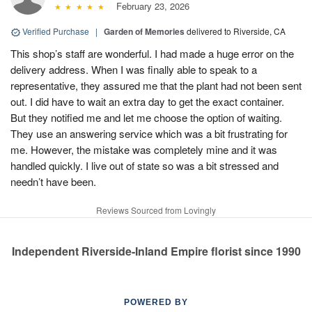
February 23, 2026
Verified Purchase
|
Garden of Memories
delivered to Riverside, CA
This shop’s staff are wonderful. I had made a huge error on the
delivery address. When I was finally able to speak to a
representative, they assured me that the plant had not been sent
out. I did have to wait an extra day to get the exact container.
But they notified me and let me choose the option of waiting.
They use an answering service which was a bit frustrating for
me. However, the mistake was completely mine and it was
handled quickly. I live out of state so was a bit stressed and
needn’t have been.
Reviews Sourced from Lovingly
Independent Riverside-Inland Empire florist since 1990
POWERED BY