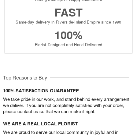
FAST
Same-day delivery in Riverside-Inland Empire since 1990
100%
Florist-Designed and Hand-Delivered
Top Reasons to Buy
100% SATISFACTION GUARANTEE
We take pride in our work, and stand behind every arrangement
we deliver. If you are not completely satisfied with your order,
please contact us so that we can make it right.
WE ARE A REAL LOCAL FLORIST
We are proud to serve our local community in joyful and in