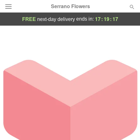
Serrano Flowers
17
:
19
:
17
ends in:
FREE
next-day delivery
Deal of the Day
Summer
Featured
Occasions
Birthday
Sympathy and Funeral
Flowers, Plants & Gifts
Our Shop