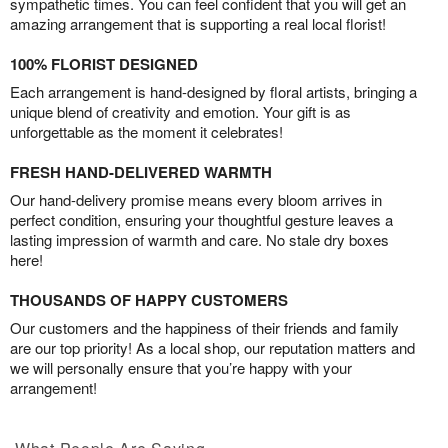
sympathetic times. You can feel confident that you will get an
amazing arrangement that is supporting a real local florist!
100% FLORIST DESIGNED
Each arrangement is hand-designed by floral artists, bringing a
unique blend of creativity and emotion. Your gift is as
unforgettable as the moment it celebrates!
FRESH HAND-DELIVERED WARMTH
Our hand-delivery promise means every bloom arrives in
perfect condition, ensuring your thoughtful gesture leaves a
lasting impression of warmth and care. No stale dry boxes
here!
THOUSANDS OF HAPPY CUSTOMERS
Our customers and the happiness of their friends and family
are our top priority! As a local shop, our reputation matters and
we will personally ensure that you’re happy with your
arrangement!