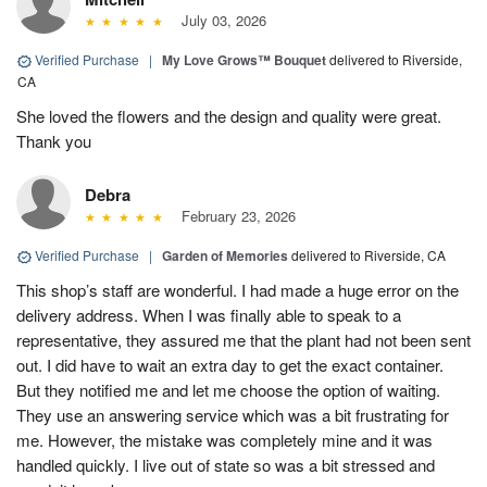
July 03, 2026
Verified Purchase
|
My Love Grows™ Bouquet
delivered to Riverside,
CA
She loved the flowers and the design and quality were great.
Thank you
Debra
February 23, 2026
Verified Purchase
|
Garden of Memories
delivered to Riverside, CA
This shop’s staff are wonderful. I had made a huge error on the
delivery address. When I was finally able to speak to a
representative, they assured me that the plant had not been sent
out. I did have to wait an extra day to get the exact container.
But they notified me and let me choose the option of waiting.
They use an answering service which was a bit frustrating for
me. However, the mistake was completely mine and it was
handled quickly. I live out of state so was a bit stressed and