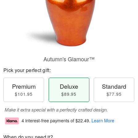
Autumn's Glamour™
Pick your perfect gift:
Premium
Deluxe
Standard
$101.95
$89.95
$77.95
Make it extra special with a perfectly crafted design.
4 interest-free payments of
$22.49
.
Learn More
When do you need it?