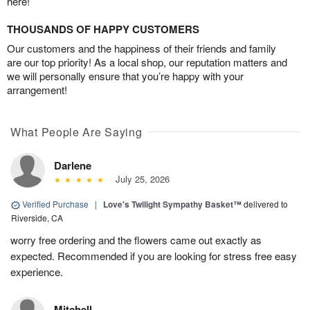
here!
THOUSANDS OF HAPPY CUSTOMERS
Our customers and the happiness of their friends and family
are our top priority! As a local shop, our reputation matters and
we will personally ensure that you’re happy with your
arrangement!
What People Are Saying
Darlene
July 25, 2026
Verified Purchase
|
Love's Twilight Sympathy Basket™
delivered to
Riverside, CA
worry free ordering and the flowers came out exactly as
expected. Recommended if you are looking for stress free easy
experience.
Mitchell