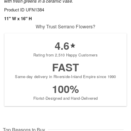
with fresh greens in a ceramic vase.
Product ID
UFN1384
11" W x 16" H
Why Trust Serrano Flowers?
4.6
Rating from 2,510 Happy Customers
FAST
Same-day delivery in Riverside-Inland Empire since 1990
100%
Florist-Designed and Hand-Delivered
Top Reasons to Buy