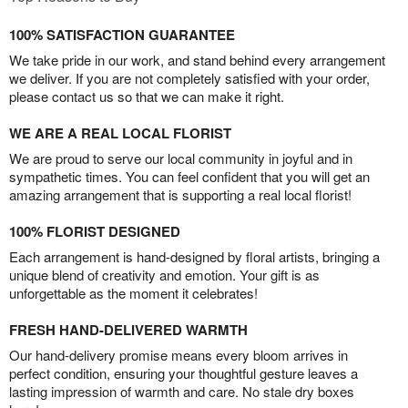
100% SATISFACTION GUARANTEE
We take pride in our work, and stand behind every arrangement
we deliver. If you are not completely satisfied with your order,
please contact us so that we can make it right.
WE ARE A REAL LOCAL FLORIST
We are proud to serve our local community in joyful and in
sympathetic times. You can feel confident that you will get an
amazing arrangement that is supporting a real local florist!
100% FLORIST DESIGNED
Each arrangement is hand-designed by floral artists, bringing a
unique blend of creativity and emotion. Your gift is as
unforgettable as the moment it celebrates!
FRESH HAND-DELIVERED WARMTH
Our hand-delivery promise means every bloom arrives in
perfect condition, ensuring your thoughtful gesture leaves a
lasting impression of warmth and care. No stale dry boxes