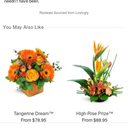
needn’t have been.
Reviews Sourced from Lovingly
You May Also Like
Tangerine Dream™
High-Rise Prize™
From $78.95
From $88.95