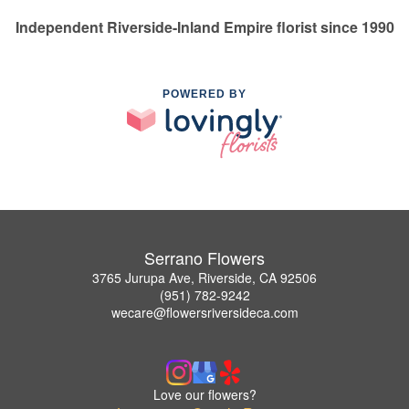
Independent Riverside-Inland Empire florist since 1990
POWERED BY
Serrano Flowers
3765 Jurupa Ave, Riverside, CA 92506
(951) 782-9242
wecare@flowersriversideca.com
Love our flowers?