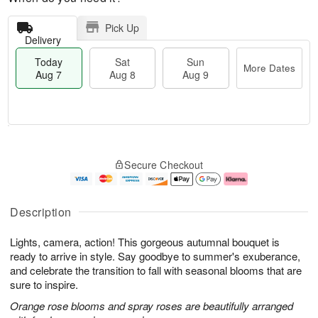
Pick Up
Delivery
Today
Sat
Sun
More Dates
Aug 7
Aug 8
Aug 9
M
T
S
S
o
o
Secure Checkout
a
u
r
d
t
n
e
a
A
A
D
y
u
u
a
A
Description
g
g
t
u
8
9
e
g
Lights, camera, action! This gorgeous autumnal bouquet is
s
7
ready to arrive in style. Say goodbye to summer's exuberance,
and celebrate the transition to fall with seasonal blooms that are
sure to inspire.
Orange rose blooms and spray roses are beautifully arranged