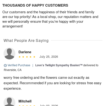
THOUSANDS OF HAPPY CUSTOMERS
Our customers and the happiness of their friends and family
are our top priority! As a local shop, our reputation matters and
we will personally ensure that you’re happy with your
arrangement!
What People Are Saying
Darlene
July 25, 2026
Verified Purchase
|
Love's Twilight Sympathy Basket™
delivered to
Riverside, CA
worry free ordering and the flowers came out exactly as
expected. Recommended if you are looking for stress free easy
experience.
Mitchell
July 03, 2026