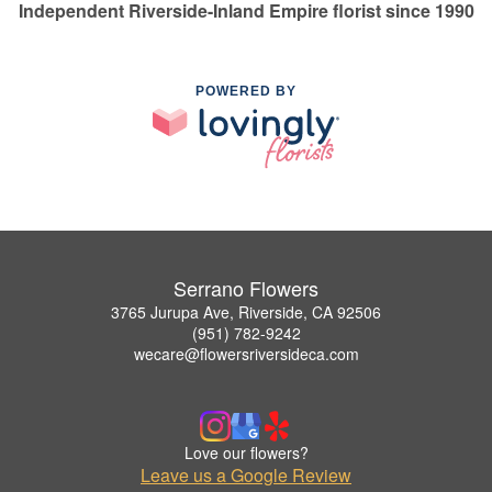
Independent Riverside-Inland Empire florist since 1990
POWERED BY
Serrano Flowers
3765 Jurupa Ave, Riverside, CA 92506
(951) 782-9242
wecare@flowersriversideca.com
Love our flowers?
Leave us a Google Review