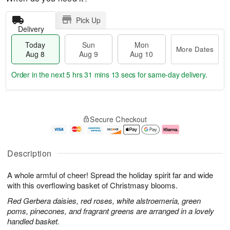
Pick Up
Delivery
Today
Sun
Mon
More Dates
Aug 8
Aug 9
Aug 10
Order in the next
5 hrs 31 mins 12 secs
for same-day delivery.
T
M
M
o
S
o
o
Secure Checkout
d
u
r
n
a
n
e
A
y
A
D
u
A
u
a
g
Description
u
g
t
1
g
9
e
0
A whole armful of cheer! Spread the holiday spirit far and wide
8
s
with this overflowing basket of Christmasy blooms.
Red Gerbera daisies, red roses, white alstroemeria, green
poms, pinecones, and fragrant greens are arranged in a lovely
handled basket.