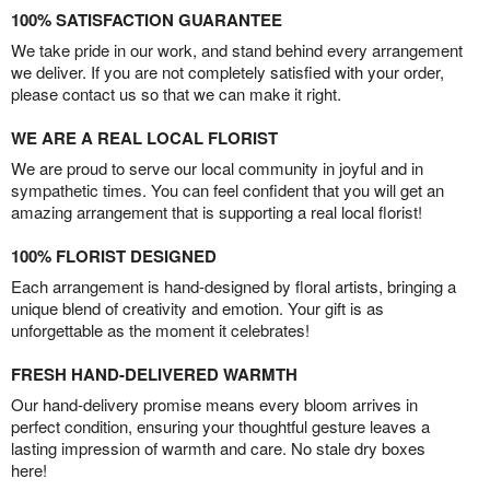
100% SATISFACTION GUARANTEE
We take pride in our work, and stand behind every arrangement
we deliver. If you are not completely satisfied with your order,
please contact us so that we can make it right.
WE ARE A REAL LOCAL FLORIST
We are proud to serve our local community in joyful and in
sympathetic times. You can feel confident that you will get an
amazing arrangement that is supporting a real local florist!
100% FLORIST DESIGNED
Each arrangement is hand-designed by floral artists, bringing a
unique blend of creativity and emotion. Your gift is as
unforgettable as the moment it celebrates!
FRESH HAND-DELIVERED WARMTH
Our hand-delivery promise means every bloom arrives in
perfect condition, ensuring your thoughtful gesture leaves a
lasting impression of warmth and care. No stale dry boxes
here!