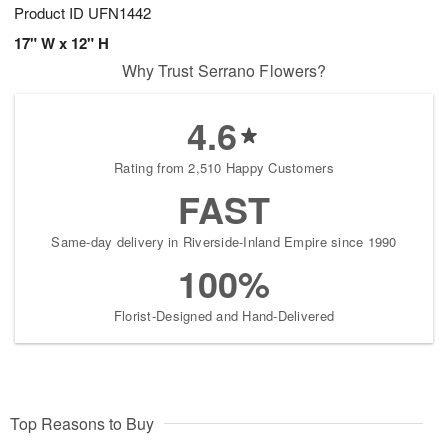
Product ID
UFN1442
17" W x 12" H
Why Trust Serrano Flowers?
4.6
Rating from 2,510 Happy Customers
FAST
Same-day delivery in Riverside-Inland Empire since 1990
100%
Florist-Designed and Hand-Delivered
Top Reasons to Buy