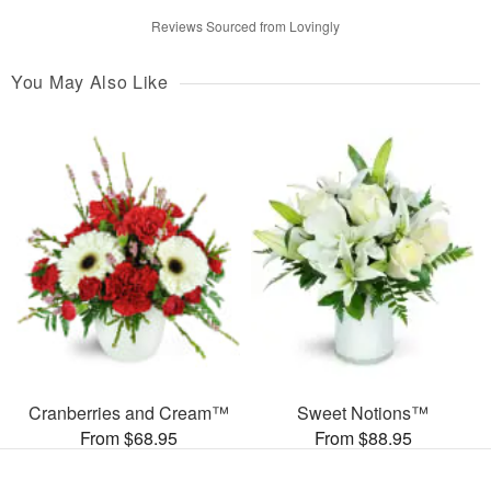
Reviews Sourced from Lovingly
You May Also Like
Cranberries and Cream™
Sweet Notions™
From $68.95
From $88.95