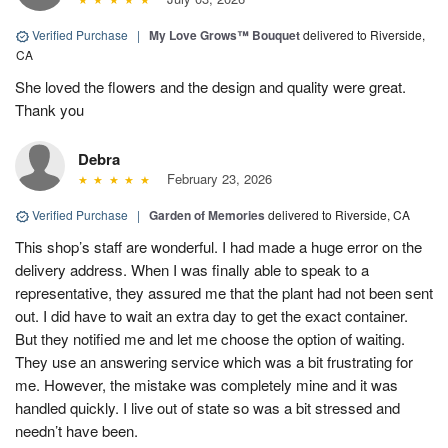
Verified Purchase
|
My Love Grows™ Bouquet
delivered to Riverside,
CA
She loved the flowers and the design and quality were great.
Thank you
Debra
February 23, 2026
Verified Purchase
|
Garden of Memories
delivered to Riverside, CA
This shop’s staff are wonderful. I had made a huge error on the
delivery address. When I was finally able to speak to a
representative, they assured me that the plant had not been sent
out. I did have to wait an extra day to get the exact container.
But they notified me and let me choose the option of waiting.
They use an answering service which was a bit frustrating for
me. However, the mistake was completely mine and it was
handled quickly. I live out of state so was a bit stressed and
needn’t have been.