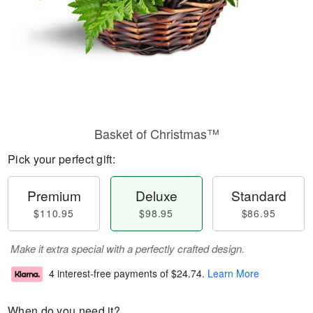
Basket of Christmas™
Pick your perfect gift:
Premium
Deluxe
Standard
$110.95
$98.95
$86.95
Make it extra special with a perfectly crafted design.
4 interest-free payments of
$24.74
.
Learn More
When do you need it?