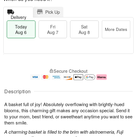
Pick Up
Delivery
Today
Fri
Sat
More Dates
Aug 6
Aug 7
Aug 8
M
T
S
o
o
F
Secure Checkout
a
r
d
ri
t
e
a
A
A
D
y
u
u
a
A
g
Description
g
t
u
7
8
e
g
A basket full of joy! Absolutely overflowing with brightly-hued
s
6
blooms, this charming gift makes any occasion special. Send it
to your mom, best friend, or sweetheart anytime you want to see
them smile.
A charming basket is filled to the brim with alstroemeria, Fuji