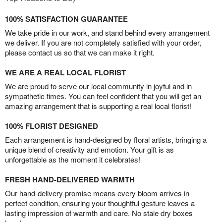
100% SATISFACTION GUARANTEE
We take pride in our work, and stand behind every arrangement
we deliver. If you are not completely satisfied with your order,
please contact us so that we can make it right.
WE ARE A REAL LOCAL FLORIST
We are proud to serve our local community in joyful and in
sympathetic times. You can feel confident that you will get an
amazing arrangement that is supporting a real local florist!
100% FLORIST DESIGNED
Each arrangement is hand-designed by floral artists, bringing a
unique blend of creativity and emotion. Your gift is as
unforgettable as the moment it celebrates!
FRESH HAND-DELIVERED WARMTH
Our hand-delivery promise means every bloom arrives in
perfect condition, ensuring your thoughtful gesture leaves a
lasting impression of warmth and care. No stale dry boxes