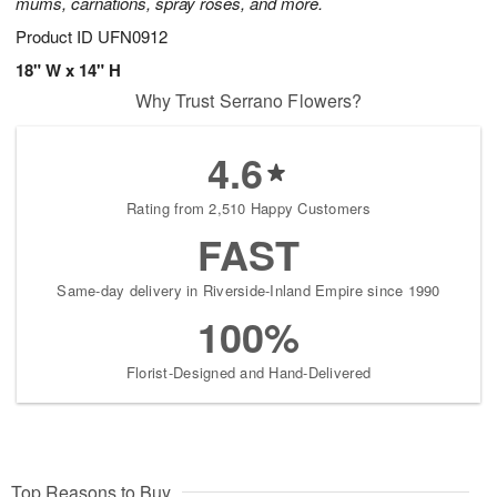
mums, carnations, spray roses, and more.
Product ID
UFN0912
18" W x 14" H
Why Trust Serrano Flowers?
4.6
Rating from 2,510 Happy Customers
FAST
Same-day delivery in Riverside-Inland Empire since 1990
100%
Florist-Designed and Hand-Delivered
Top Reasons to Buy