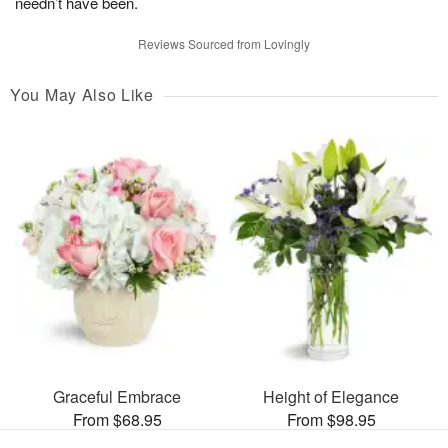
needn’t have been.
Reviews Sourced from Lovingly
You May Also Like
Graceful Embrace
Height of Elegance
From $68.95
From $98.95