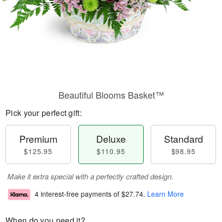
Beautiful Blooms Basket™
Pick your perfect gift:
Premium
Deluxe
Standard
$125.95
$110.95
$98.95
Make it extra special with a perfectly crafted design.
4 interest-free payments of
$27.74
.
Learn More
When do you need it?