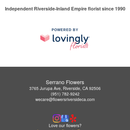
Independent Riverside-Inland Empire florist since 1990
POWERED BY
Serrano Flowers
3765 Jurupa Ave, Riverside, CA 92506
(951) 782-9242
wecare@flowersriversideca.com
Love our flowers?