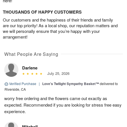
here!
THOUSANDS OF HAPPY CUSTOMERS
Our customers and the happiness of their friends and family
are our top priority! As a local shop, our reputation matters and
we will personally ensure that you’re happy with your
arrangement!
What People Are Saying
Darlene
July 25, 2026
Verified Purchase
|
Love's Twilight Sympathy Basket™
delivered to
Riverside, CA
worry free ordering and the flowers came out exactly as
expected. Recommended if you are looking for stress free easy
experience.
Mitchell