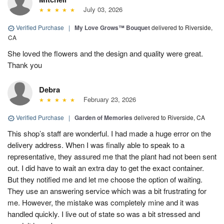
July 03, 2026
Verified Purchase
|
My Love Grows™ Bouquet
delivered to Riverside,
CA
She loved the flowers and the design and quality were great.
Thank you
Debra
February 23, 2026
Verified Purchase
|
Garden of Memories
delivered to Riverside, CA
This shop’s staff are wonderful. I had made a huge error on the
delivery address. When I was finally able to speak to a
representative, they assured me that the plant had not been sent
out. I did have to wait an extra day to get the exact container.
But they notified me and let me choose the option of waiting.
They use an answering service which was a bit frustrating for
me. However, the mistake was completely mine and it was
handled quickly. I live out of state so was a bit stressed and