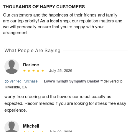
THOUSANDS OF HAPPY CUSTOMERS
Our customers and the happiness of their friends and family
are our top priority! As a local shop, our reputation matters and
we will personally ensure that you’re happy with your
arrangement!
What People Are Saying
Darlene
July 25, 2026
Verified Purchase
|
Love's Twilight Sympathy Basket™
delivered to
Riverside, CA
worry free ordering and the flowers came out exactly as
expected. Recommended if you are looking for stress free easy
experience.
Mitchell
July 03, 2026