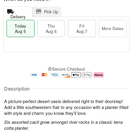
Pick Up
Delivery
Today
Thu
Fri
More Dates
Aug 5
Aug 6
Aug 7
T
M
o
T
o
F
Secure Checkout
d
h
r
ri
a
u
e
A
y
A
D
u
A
u
a
g
Description
u
g
t
7
g
6
e
A picture-perfect desert oasis delivered right to their doorstep!
5
s
Add a little southwestern flair to any occasion with a planter filled
with style and charm you know they'll love.
Six assorted cacti grow amongst river rocks in a classic terra
cotta planter.