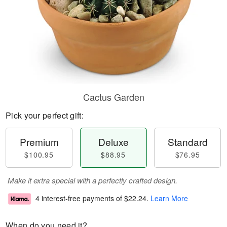
Cactus Garden
Pick your perfect gift:
Premium
Deluxe
Standard
$100.95
$88.95
$76.95
Make it extra special with a perfectly crafted design.
4 interest-free payments of
$22.24
.
Learn More
When do you need it?