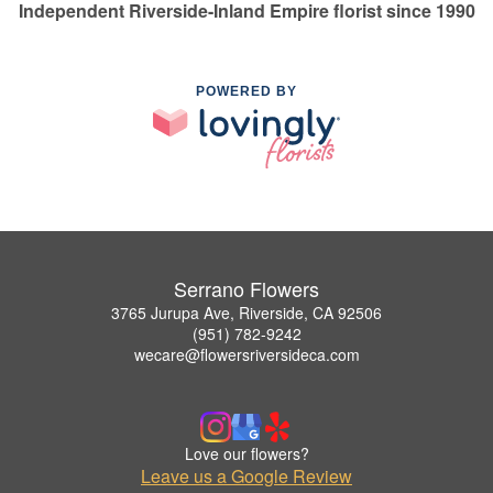
Independent Riverside-Inland Empire florist since 1990
POWERED BY
Serrano Flowers
3765 Jurupa Ave, Riverside, CA 92506
(951) 782-9242
wecare@flowersriversideca.com
Love our flowers?
Leave us a Google Review