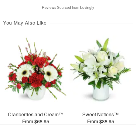
Reviews Sourced from Lovingly
You May Also Like
Cranberries and Cream™
Sweet Notions™
From $68.95
From $88.95