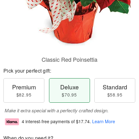
Classic Red Poinsettia
Pick your perfect gift:
Premium
Deluxe
Standard
$82.95
$70.95
$58.95
Make it extra special with a perfectly crafted design.
4 interest-free payments of
$17.74
.
Learn More
When do you need it?