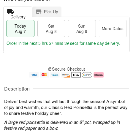
Pick Up
Delivery
Today
Sat
Sun
More Dates
Aug 7
Aug 8
Aug 9
Order in the next
5 hrs 57 mins 38 secs
for same-day delivery.
T
M
o
S
S
o
Secure Checkout
d
a
u
r
a
t
n
e
y
A
A
D
A
u
u
a
Description
u
g
g
t
g
8
9
e
Deliver best wishes that will last through the season! A symbol
7
s
of joy and warmth, our Classic Red Poinsettia is the perfect way
to share festive holiday cheer.
A large red poinsettia is delivered in an 8" pot, wrapped up in
festive red paper and a bow.