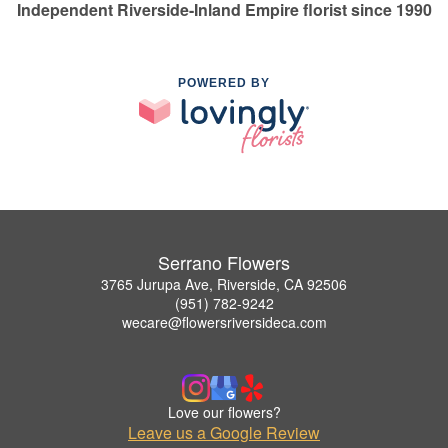
Independent Riverside-Inland Empire florist since 1990
POWERED BY
Serrano Flowers
3765 Jurupa Ave, Riverside, CA 92506
(951) 782-9242
wecare@flowersriversideca.com
Love our flowers?
Leave us a Google Review