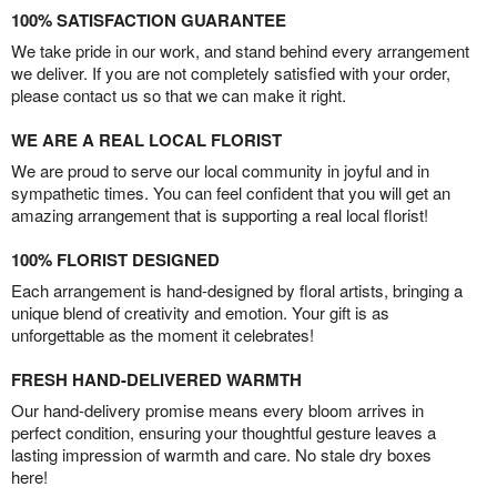
100% SATISFACTION GUARANTEE
We take pride in our work, and stand behind every arrangement
we deliver. If you are not completely satisfied with your order,
please contact us so that we can make it right.
WE ARE A REAL LOCAL FLORIST
We are proud to serve our local community in joyful and in
sympathetic times. You can feel confident that you will get an
amazing arrangement that is supporting a real local florist!
100% FLORIST DESIGNED
Each arrangement is hand-designed by floral artists, bringing a
unique blend of creativity and emotion. Your gift is as
unforgettable as the moment it celebrates!
FRESH HAND-DELIVERED WARMTH
Our hand-delivery promise means every bloom arrives in
perfect condition, ensuring your thoughtful gesture leaves a
lasting impression of warmth and care. No stale dry boxes
here!