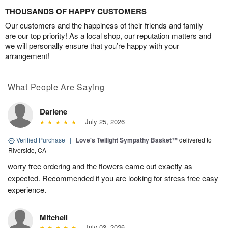
THOUSANDS OF HAPPY CUSTOMERS
Our customers and the happiness of their friends and family
are our top priority! As a local shop, our reputation matters and
we will personally ensure that you’re happy with your
arrangement!
What People Are Saying
Darlene
July 25, 2026
Verified Purchase
|
Love's Twilight Sympathy Basket™
delivered to
Riverside, CA
worry free ordering and the flowers came out exactly as
expected. Recommended if you are looking for stress free easy
experience.
Mitchell
July 03, 2026