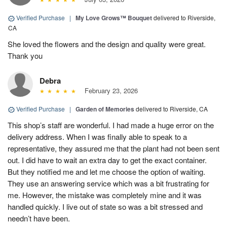
Verified Purchase
|
My Love Grows™ Bouquet
delivered to Riverside,
CA
She loved the flowers and the design and quality were great.
Thank you
Debra
February 23, 2026
Verified Purchase
|
Garden of Memories
delivered to Riverside, CA
This shop’s staff are wonderful. I had made a huge error on the
delivery address. When I was finally able to speak to a
representative, they assured me that the plant had not been sent
out. I did have to wait an extra day to get the exact container.
But they notified me and let me choose the option of waiting.
They use an answering service which was a bit frustrating for
me. However, the mistake was completely mine and it was
handled quickly. I live out of state so was a bit stressed and
needn’t have been.