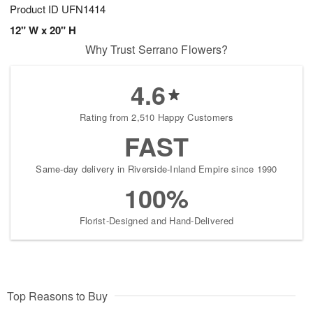
Product ID
UFN1414
12" W x 20" H
Why Trust Serrano Flowers?
4.6
Rating from 2,510 Happy Customers
FAST
Same-day delivery in Riverside-Inland Empire since 1990
100%
Florist-Designed and Hand-Delivered
Top Reasons to Buy