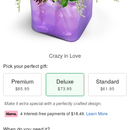
Crazy in Love
Pick your perfect gift:
Premium
Deluxe
Standard
$85.95
$73.95
$61.95
Make it extra special with a perfectly crafted design.
4 interest-free payments of
$18.49
.
Learn More
When do you need it?