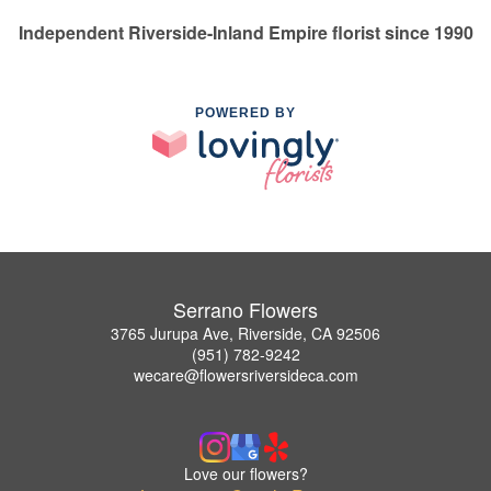
Independent Riverside-Inland Empire florist since 1990
POWERED BY
Serrano Flowers
3765 Jurupa Ave, Riverside, CA 92506
(951) 782-9242
wecare@flowersriversideca.com
Love our flowers?