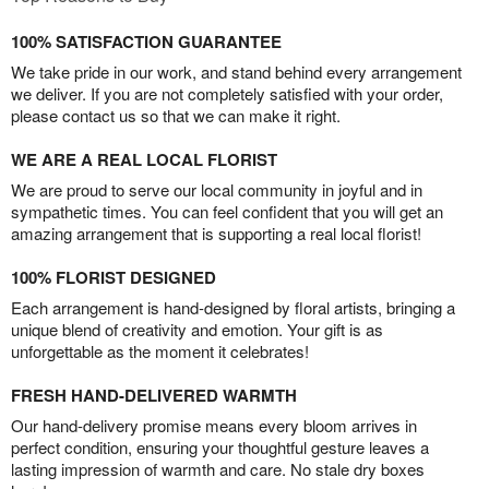
100% SATISFACTION GUARANTEE
We take pride in our work, and stand behind every arrangement
we deliver. If you are not completely satisfied with your order,
please contact us so that we can make it right.
WE ARE A REAL LOCAL FLORIST
We are proud to serve our local community in joyful and in
sympathetic times. You can feel confident that you will get an
amazing arrangement that is supporting a real local florist!
100% FLORIST DESIGNED
Each arrangement is hand-designed by floral artists, bringing a
unique blend of creativity and emotion. Your gift is as
unforgettable as the moment it celebrates!
FRESH HAND-DELIVERED WARMTH
Our hand-delivery promise means every bloom arrives in
perfect condition, ensuring your thoughtful gesture leaves a
lasting impression of warmth and care. No stale dry boxes