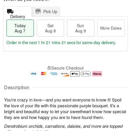
Pick Up
Delivery
Today
Sat
Sun
More Dates
Aug 7
Aug 8
Aug 9
Order in the next
1 hr 21 mins 20 secs
for same-day delivery.
T
M
o
S
S
o
Secure Checkout
d
a
u
r
a
t
n
e
y
A
A
D
A
u
u
a
Description
u
g
g
t
g
8
9
e
You're crazy in love—and you want everyone to know it! Spoil
7
s
the love of your life with this passionate purple bouquet. It's a
bright and beautiful way to let your sweetheart know how special
they are and how happy you are to have found them.
Dendrobium orchids, carnations, daisies, and more are topped