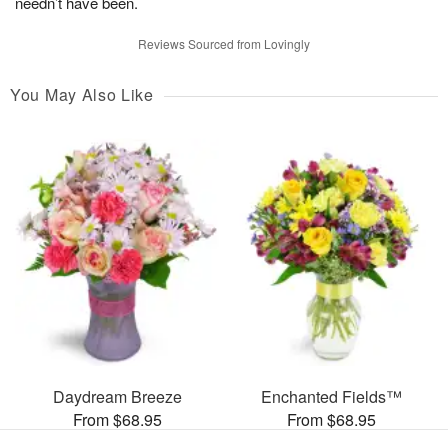
needn’t have been.
Reviews Sourced from Lovingly
You May Also Like
Daydream Breeze
Enchanted Fields™
From $68.95
From $68.95