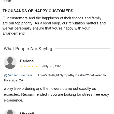
here!
THOUSANDS OF HAPPY CUSTOMERS
Our customers and the happiness of their friends and family
are our top priority! As a local shop, our reputation matters and
we will personally ensure that you’re happy with your
arrangement!
What People Are Saying
Darlene
July 25, 2026
Verified Purchase
|
Love's Twilight Sympathy Basket™
delivered to
Riverside, CA
worry free ordering and the flowers came out exactly as
expected. Recommended if you are looking for stress free easy
experience.
Mitchell