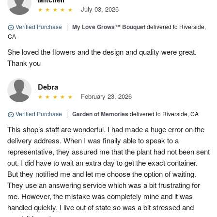
July 03, 2026
Verified Purchase
|
My Love Grows™ Bouquet
delivered to Riverside,
CA
She loved the flowers and the design and quality were great.
Thank you
Debra
February 23, 2026
Verified Purchase
|
Garden of Memories
delivered to Riverside, CA
This shop’s staff are wonderful. I had made a huge error on the
delivery address. When I was finally able to speak to a
representative, they assured me that the plant had not been sent
out. I did have to wait an extra day to get the exact container.
But they notified me and let me choose the option of waiting.
They use an answering service which was a bit frustrating for
me. However, the mistake was completely mine and it was
handled quickly. I live out of state so was a bit stressed and