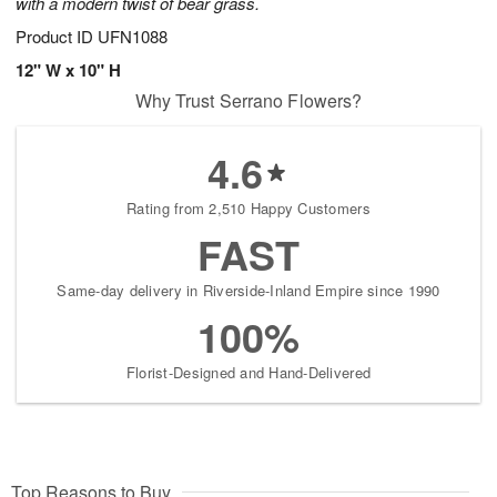
with a modern twist of bear grass.
Product ID
UFN1088
12" W x 10" H
Why Trust Serrano Flowers?
4.6
Rating from 2,510 Happy Customers
FAST
Same-day delivery in Riverside-Inland Empire since 1990
100%
Florist-Designed and Hand-Delivered
Top Reasons to Buy