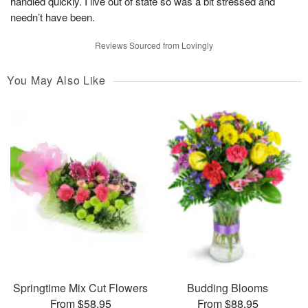
handled quickly. I live out of state so was a bit stressed and
needn’t have been.
Reviews Sourced from Lovingly
You May Also Like
Springtime Mix Cut Flowers
Budding Blooms
From $58.95
From $88.95