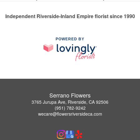
Independent Riverside-Inland Empire florist since 1990
POWERED BY
Serrano Flowers
3765 Jurupa Ave, Riverside, CA 92506
(951) 782-9242
wecare@flowersriversideca.com