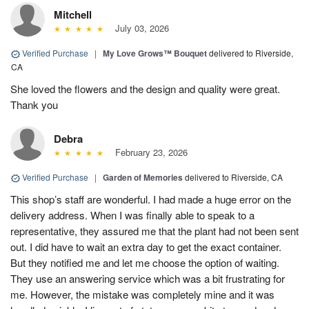
Mitchell
July 03, 2026
Verified Purchase
|
My Love Grows™ Bouquet
delivered to Riverside,
CA
She loved the flowers and the design and quality were great.
Thank you
Debra
February 23, 2026
Verified Purchase
|
Garden of Memories
delivered to Riverside, CA
This shop’s staff are wonderful. I had made a huge error on the
delivery address. When I was finally able to speak to a
representative, they assured me that the plant had not been sent
out. I did have to wait an extra day to get the exact container.
But they notified me and let me choose the option of waiting.
They use an answering service which was a bit frustrating for
me. However, the mistake was completely mine and it was