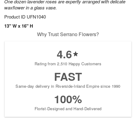
One dozen lavender roses are expertly arranged with delicate
waxflower in a glass vase.
Product ID
UFN1040
13" W x 16" H
Why Trust Serrano Flowers?
4.6
Rating from 2,510 Happy Customers
FAST
Same-day delivery in Riverside-Inland Empire since 1990
100%
Florist-Designed and Hand-Delivered