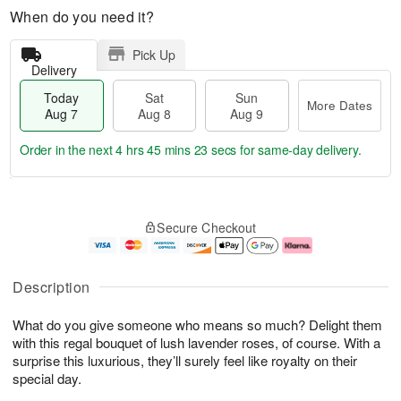
When do you need it?
Pick Up
Delivery
Today
Sat
Sun
More Dates
Aug 7
Aug 8
Aug 9
Order in the next
4 hrs 45 mins 22 secs
for same-day delivery.
T
M
o
S
S
o
Secure Checkout
d
a
u
r
a
t
n
e
y
A
A
D
A
u
u
a
Description
u
g
g
t
g
8
9
e
What do you give someone who means so much? Delight them
7
s
with this regal bouquet of lush lavender roses, of course. With a
surprise this luxurious, they’ll surely feel like royalty on their
special day.