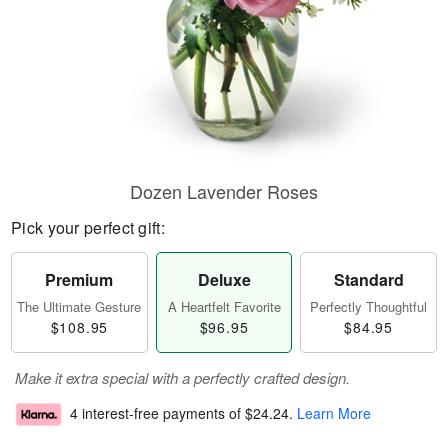
Dozen Lavender Roses
Pick your perfect gift:
Premium
Deluxe
Standard
The Ultimate Gesture
A Heartfelt Favorite
Perfectly Thoughtful
$108.95
$96.95
$84.95
Make it extra special with a perfectly crafted design.
4 interest-free payments of
$24.24
.
Learn More