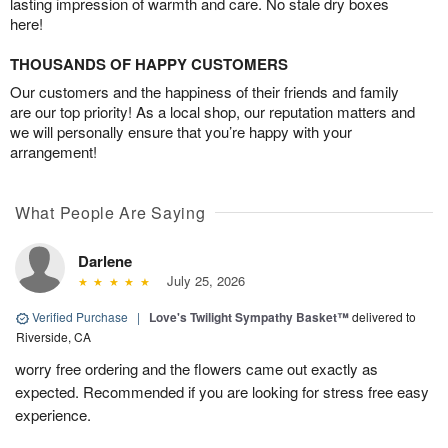
lasting impression of warmth and care. No stale dry boxes
here!
THOUSANDS OF HAPPY CUSTOMERS
Our customers and the happiness of their friends and family
are our top priority! As a local shop, our reputation matters and
we will personally ensure that you’re happy with your
arrangement!
What People Are Saying
Darlene
July 25, 2026
Verified Purchase
|
Love's Twilight Sympathy Basket™
delivered to
Riverside, CA
worry free ordering and the flowers came out exactly as
expected. Recommended if you are looking for stress free easy
experience.