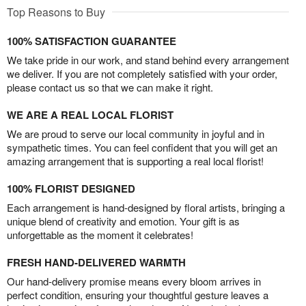
Top Reasons to Buy
100% SATISFACTION GUARANTEE
We take pride in our work, and stand behind every arrangement
we deliver. If you are not completely satisfied with your order,
please contact us so that we can make it right.
WE ARE A REAL LOCAL FLORIST
We are proud to serve our local community in joyful and in
sympathetic times. You can feel confident that you will get an
amazing arrangement that is supporting a real local florist!
100% FLORIST DESIGNED
Each arrangement is hand-designed by floral artists, bringing a
unique blend of creativity and emotion. Your gift is as
unforgettable as the moment it celebrates!
FRESH HAND-DELIVERED WARMTH
Our hand-delivery promise means every bloom arrives in
perfect condition, ensuring your thoughtful gesture leaves a