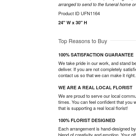
arranged to send to the funeral home or
Product ID
UFN1164
24" W x 30" H
Top Reasons to Buy
100% SATISFACTION GUARANTEE
We take pride in our work, and stand 
deliver. If you are not completely satisf
contact us so that we can make it right.
WE ARE A REAL LOCAL FLORIST
We are proud to serve our local commun
times. You can feel confident that you 
that is supporting a real local florist!
100% FLORIST DESIGNED
Each arrangement is hand-designed by fl
blend of creativity and emotion. Your gif