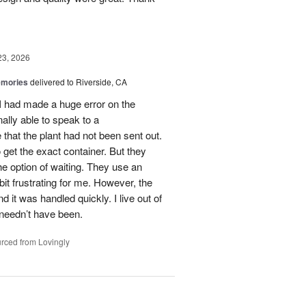
23, 2026
emories
delivered to Riverside, CA
 I had made a huge error on the
ally able to speak to a
that the plant had not been sent out.
o get the exact container. But they
e option of waiting. They use an
it frustrating for me. However, the
it was handled quickly. I live out of
 needn’t have been.
rced from Lovingly