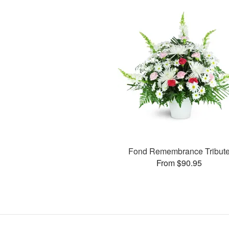
Fond Remembrance Tribut
From $90.95