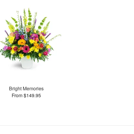
Bright Memories
From $149.95