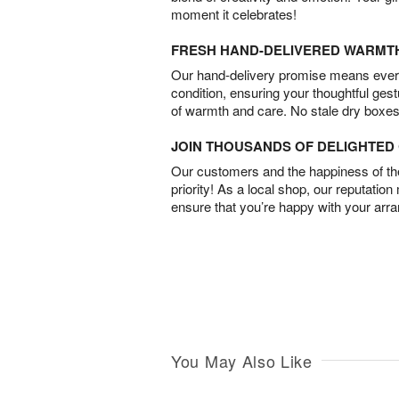
moment it celebrates!
FRESH HAND-DELIVERED WARMT
Our hand-delivery promise means every
condition, ensuring your thoughtful ges
of warmth and care. No stale dry boxes
JOIN THOUSANDS OF DELIGHTE
Our customers and the happiness of thei
priority! As a local shop, our reputation
ensure that you’re happy with your arr
You May Also Like