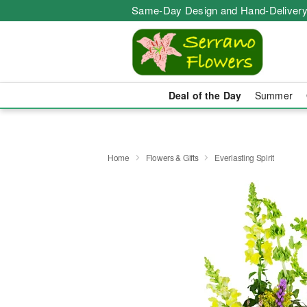
Same-Day Design and Hand-Delivery
Deal of the Day
Summer
Home
Flowers & Gifts
Everlasting Spirit