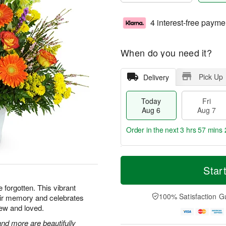
4 interest-free payme
When do you need it?
Pick Up
Delivery
Today
Fri
Aug 6
Aug 7
Order in the next
3 hrs 57 mins 
T
M
o
S
o
Star
F
d
a
r
ri
a
t
e
e forgotten. This vibrant
A
y
A
D
100% Satisfaction G
heir memory and celebrates
u
A
u
a
g
ew and loved.
u
g
t
7
g
8
e
nd more are beautifully