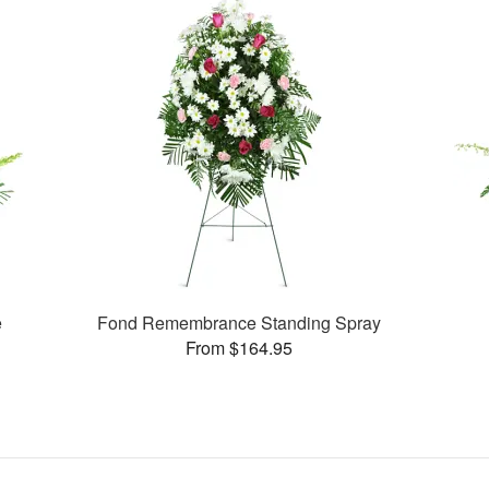
e
Fond Remembrance Standing Spray
From $164.95