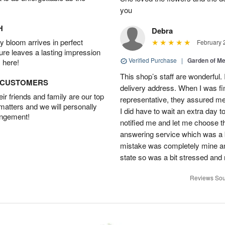
you
H
Debra
 bloom arrives in perfect
February 
ture leaves a lasting impression
Verified Purchase
|
Garden of M
 here!
This shop’s staff are wonderful.
D CUSTOMERS
delivery address. When I was fin
r friends and family are our top
representative, they assured me 
 matters and we will personally
I did have to wait an extra day t
angement!
notified me and let me choose th
answering service which was a b
mistake was completely mine and 
state so was a bit stressed and
Reviews Sou