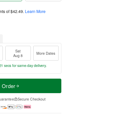
nts of
$42.49
.
Learn More
Sat
More Dates
Aug 8
20 secs
for same-day delivery.
t Order
uarantee
Secure Checkout