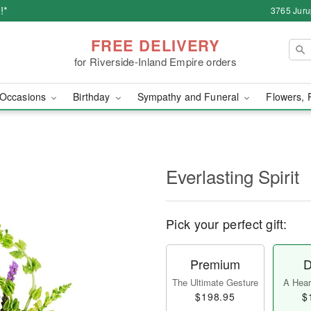
!*
3765 Juru
FREE DELIVERY
for Riverside-Inland Empire orders
Occasions
Birthday
Sympathy and Funeral
Flowers, 
Everlasting Spirit
Pick your perfect gift:
Premium
D
The Ultimate Gesture
A Heart
$198.95
$