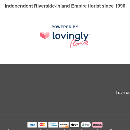
Independent Riverside-Inland Empire florist since 1990
POWERED BY
Love ou