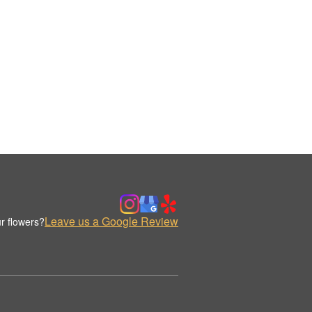
Leave us a Google Review
r flowers?