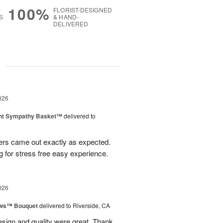
100%
FLORIST-DESIGNED
S
& HAND-
DELIVERED
g
026
ght Sympathy Basket™
delivered to
wers came out exactly as expected.
 for stress free easy experience.
026
ows™ Bouquet
delivered to Riverside, CA
esign and quality were great. Thank