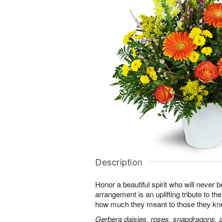
Description
Honor a beautiful spirit who will never b
arrangement is an uplifting tribute to t
how much they meant to those they kn
Gerbera daisies, roses, snapdragons, a