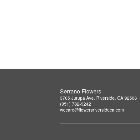
Serrano Flowers
3765 Jurupa Ave, Riverside, CA 92506
(951) 782-9242
wecare@flowersriversideca.com