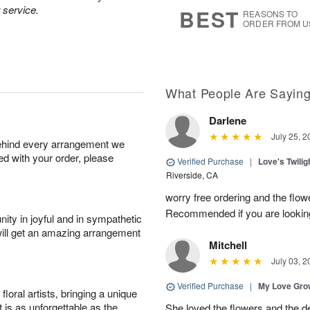
6
s
 service.
BEST
REASONS TO
ORDER FROM U
What People Are Sayin
Darlene
July 25, 2
behind every arrangement we
ied with your order, please
Verified Purchase
|
Love's Twili
Riverside, CA
worry free ordering and the flo
Recommended if you are looking
ity in joyful and in sympathetic
will get an amazing arrangement
Mitchell
July 03, 2
Verified Purchase
|
My Love Gr
oral artists, bringing a unique
t is as unforgettable as the
She loved the flowers and the d