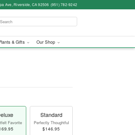
pa Ave, Riverside, CA 92506
(951) 782-9242
Plants & Gifts
Our Shop
eluxe
Standard
felt Favorite
Perfectly Thoughtful
169.95
$146.95