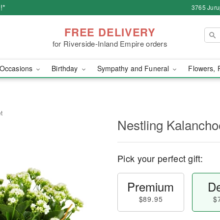
!*
3765 Juru
FREE DELIVERY
for Riverside-Inland Empire orders
Occasions
Birthday
Sympathy and Funeral
Flowers, 
t
Nestling Kalancho
Pick your perfect gift:
Premium
De
$89.95
$