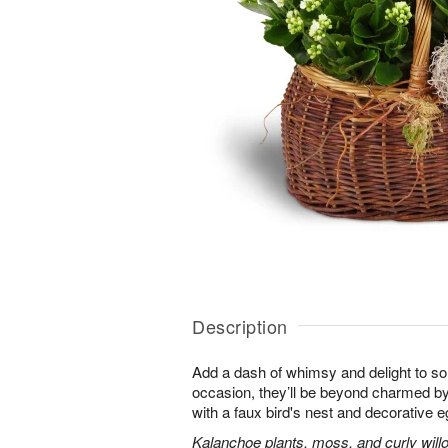
Description
Add a dash of whimsy and delight to s
occasion, they’ll be beyond charmed by
with a faux bird's nest and decorative e
Kalanchoe plants, moss, and curly will