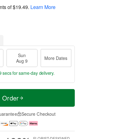
nts of
$19.49
.
Learn More
Sun
More Dates
Aug 9
8 secs
for same-day delivery.
t Order
uarantee
Secure Checkout
FLORIST-DESIGNED