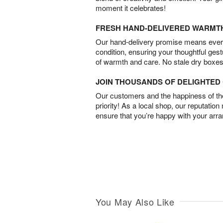
moment it celebrates!
FRESH HAND-DELIVERED WARMT
Our hand-delivery promise means every
condition, ensuring your thoughtful ges
of warmth and care. No stale dry boxes
JOIN THOUSANDS OF DELIGHTE
Our customers and the happiness of thei
priority! As a local shop, our reputation
ensure that you’re happy with your arr
You May Also Like