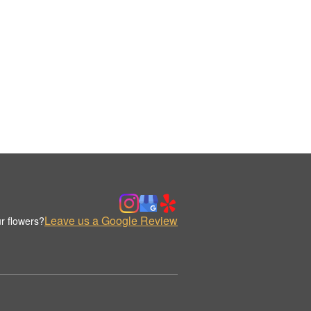
Leave us a Google Review
r flowers?