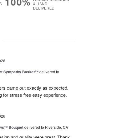
100%
S
& HAND-
DELIVERED
g
026
ght Sympathy Basket™
delivered to
wers came out exactly as expected.
 for stress free easy experience.
026
ows™ Bouquet
delivered to Riverside, CA
esign and quality were great. Thank