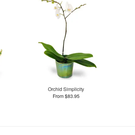
Orchid Simplicity
From $83.95