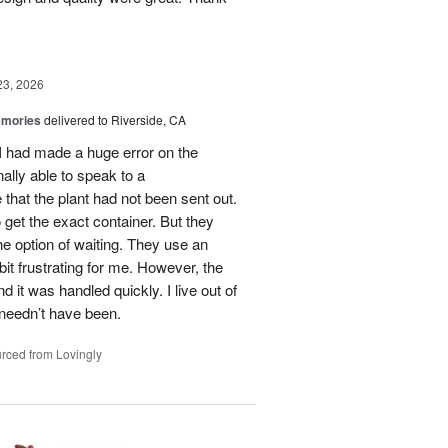
23, 2026
emories
delivered to Riverside, CA
 I had made a huge error on the
ally able to speak to a
that the plant had not been sent out.
o get the exact container. But they
e option of waiting. They use an
it frustrating for me. However, the
it was handled quickly. I live out of
 needn’t have been.
rced from Lovingly