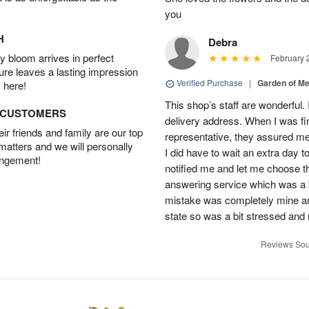
you
H
Debra
 bloom arrives in perfect
February 
ture leaves a lasting impression
Verified Purchase
|
Garden of M
 here!
This shop’s staff are wonderful.
D CUSTOMERS
delivery address. When I was fin
r friends and family are our top
representative, they assured me 
 matters and we will personally
I did have to wait an extra day t
angement!
notified me and let me choose th
answering service which was a b
mistake was completely mine and 
state so was a bit stressed and
Reviews Sou