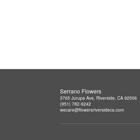
Serrano Flowers
3765 Jurupa Ave, Riverside, CA 92506
(951) 782-9242
wecare@flowersriversideca.com