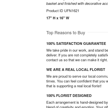
basket and finished with decorative acc
Product ID
UFN1621
17" H x 16" W
Top Reasons to Buy
100% SATISFACTION GUARANTEE
We take pride in our work, and stand 
deliver. If you are not completely satisf
contact us so that we can make it right.
WE ARE A REAL LOCAL FLORIST
We are proud to serve our local commun
times. You can feel confident that you 
that is supporting a real local florist!
100% FLORIST DESIGNED
Each arrangement is hand-designed by fl
blend of creativity and emotion. Your gif