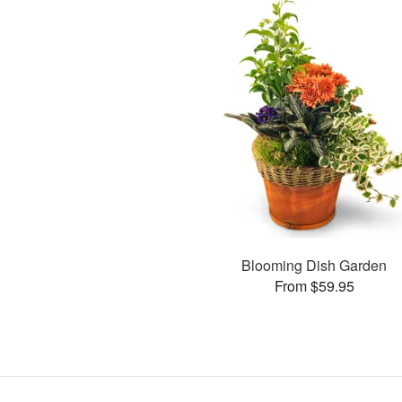
Blooming Dish Garden
From $59.95