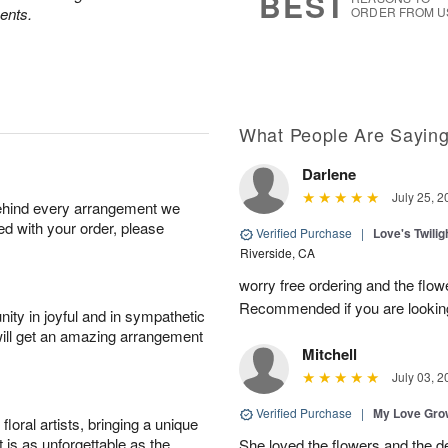
BEST
ents.
ORDER FROM U
What People Are Sayin
Darlene
July 25, 2
behind every arrangement we
ied with your order, please
Verified Purchase
|
Love's Twili
Riverside, CA
worry free ordering and the flo
Recommended if you are looking
ity in joyful and in sympathetic
will get an amazing arrangement
Mitchell
July 03, 2
Verified Purchase
|
My Love Gr
oral artists, bringing a unique
t is as unforgettable as the
She loved the flowers and the d