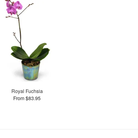
Royal Fuchsia
From $83.95