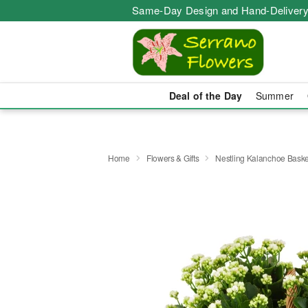
Same-Day Design and Hand-Delivery
Deal of the Day
Summer
Home
Flowers & Gifts
Nestling Kalanchoe Baske