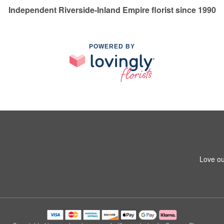
Independent Riverside-Inland Empire florist since 1990
POWERED BY
Love ou