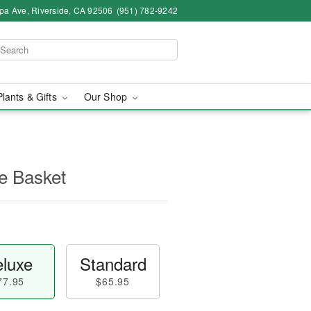
pa Ave, Riverside, CA 92506
(951) 782-9242
Plants & Gifts
Our Shop
e Basket
luxe
Standard
77.95
$65.95