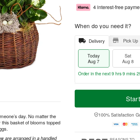
4 interest-free payme
When do you need it?
Pick Up
Delivery
Today
Sat
Aug 7
Aug 8
Order in the next
9 hrs 9 mins 2
T
M
o
S
S
o
Star
d
a
u
r
a
t
n
e
y
A
A
D
100% Satisfaction G
omeone’s day. No matter the
A
u
u
a
 this basket of blooms topped
u
g
g
t
ggs.
g
8
9
e
7
s
ow are arranged in a handled
REASONS TO