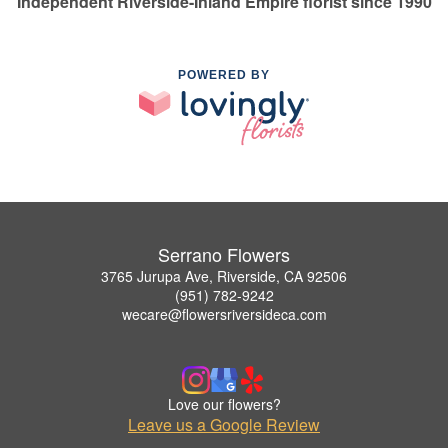
Independent Riverside-Inland Empire florist since 1990
POWERED BY
Serrano Flowers
3765 Jurupa Ave, Riverside, CA 92506
(951) 782-9242
wecare@flowersriversideca.com
Love our flowers?
Leave us a Google Review