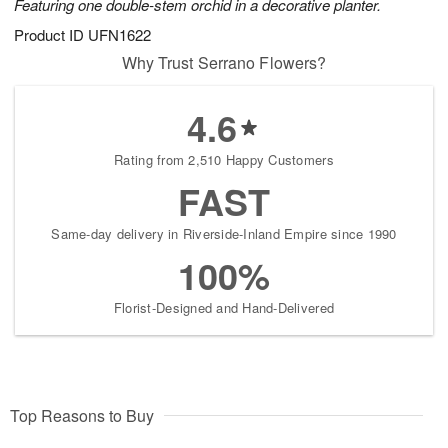
Featuring one double-stem orchid in a decorative planter.
Product ID
UFN1622
Why Trust Serrano Flowers?
4.6
Rating from 2,510 Happy Customers
FAST
Same-day delivery in Riverside-Inland Empire since 1990
100%
Florist-Designed and Hand-Delivered
Top Reasons to Buy