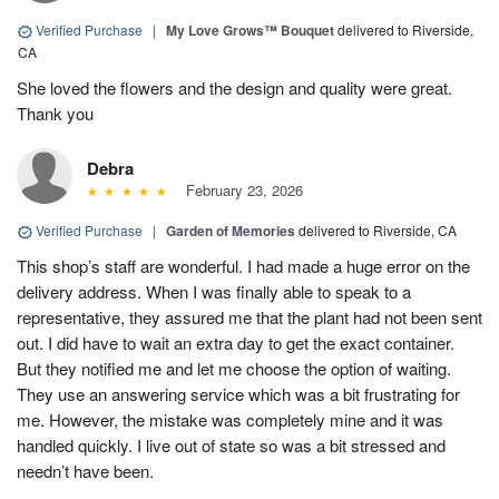
Verified Purchase
|
My Love Grows™ Bouquet
delivered to Riverside,
CA
She loved the flowers and the design and quality were great.
Thank you
Debra
February 23, 2026
Verified Purchase
|
Garden of Memories
delivered to Riverside, CA
This shop’s staff are wonderful. I had made a huge error on the
delivery address. When I was finally able to speak to a
representative, they assured me that the plant had not been sent
out. I did have to wait an extra day to get the exact container.
But they notified me and let me choose the option of waiting.
They use an answering service which was a bit frustrating for
me. However, the mistake was completely mine and it was
handled quickly. I live out of state so was a bit stressed and
needn’t have been.