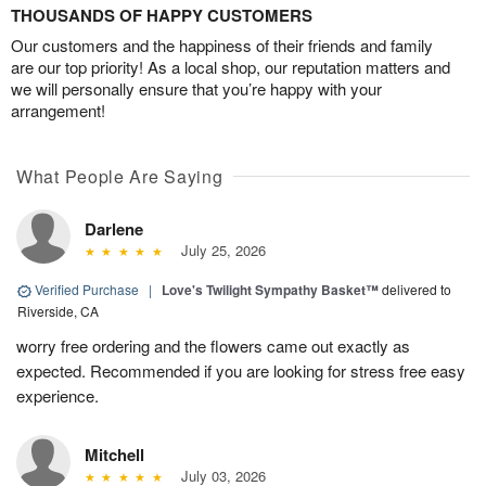
THOUSANDS OF HAPPY CUSTOMERS
Our customers and the happiness of their friends and family
are our top priority! As a local shop, our reputation matters and
we will personally ensure that you’re happy with your
arrangement!
What People Are Saying
Darlene
July 25, 2026
Verified Purchase
|
Love's Twilight Sympathy Basket™
delivered to
Riverside, CA
worry free ordering and the flowers came out exactly as
expected. Recommended if you are looking for stress free easy
experience.
Mitchell
July 03, 2026