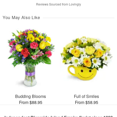
Reviews Sourced from Lovingly
You May Also Like
Budding Blooms
Full of Smiles
From $88.95
From $58.95