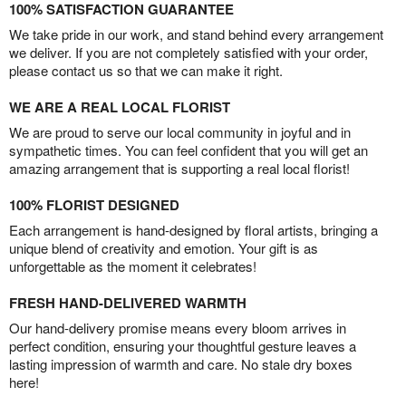
100% SATISFACTION GUARANTEE
We take pride in our work, and stand behind every arrangement
we deliver. If you are not completely satisfied with your order,
please contact us so that we can make it right.
WE ARE A REAL LOCAL FLORIST
We are proud to serve our local community in joyful and in
sympathetic times. You can feel confident that you will get an
amazing arrangement that is supporting a real local florist!
100% FLORIST DESIGNED
Each arrangement is hand-designed by floral artists, bringing a
unique blend of creativity and emotion. Your gift is as
unforgettable as the moment it celebrates!
FRESH HAND-DELIVERED WARMTH
Our hand-delivery promise means every bloom arrives in
perfect condition, ensuring your thoughtful gesture leaves a
lasting impression of warmth and care. No stale dry boxes
here!