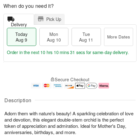
When do you need it?
Pick Up
Delivery
Today
Mon
Tue
More Dates
Aug 9
Aug 10
Aug 11
Order in the next
10 hrs 10 mins 30 secs
for same-day delivery.
T
M
M
T
o
o
o
u
Secure Checkout
d
r
n
e
a
e
A
A
y
D
u
u
A
a
g
g
Description
u
t
1
1
g
e
0
1
Adorn them with nature's beauty! A sparkling celebration of love
9
s
and devotion, this elegant double-stem orchid is the perfect
token of appreciation and admiration. Ideal for Mother's Day,
anniversaries, birthdays, and more.