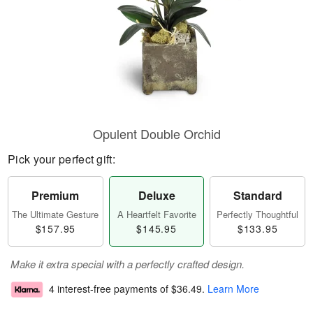
Opulent Double Orchid
Pick your perfect gift:
Premium
Deluxe
Standard
The Ultimate Gesture
A Heartfelt Favorite
Perfectly Thoughtful
$157.95
$145.95
$133.95
Make it extra special with a perfectly crafted design.
4 interest-free payments of
$36.49
.
Learn More