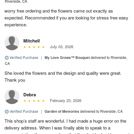
Riverside, CA
worry free ordering and the flowers came out exactly as
expected. Recommended if you are looking for stress free easy
experience.
Mitchell
July 03, 2026
Verified Purchase
|
My Love Grows™ Bouquet
delivered to Riverside,
CA
She loved the flowers and the design and quality were great.
Thank you
Debra
February 23, 2026
Verified Purchase
|
Garden of Memories
delivered to Riverside, CA
This shop’s staff are wonderful. I had made a huge error on the
delivery address. When I was finally able to speak to a