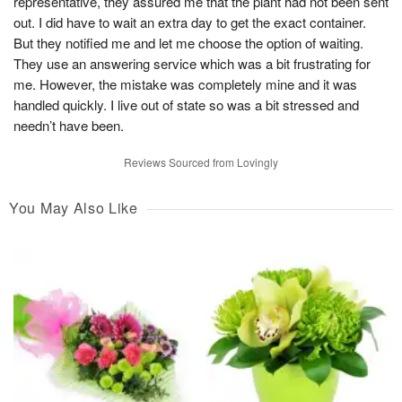
representative, they assured me that the plant had not been sent
out. I did have to wait an extra day to get the exact container.
But they notified me and let me choose the option of waiting.
They use an answering service which was a bit frustrating for
me. However, the mistake was completely mine and it was
handled quickly. I live out of state so was a bit stressed and
needn’t have been.
Reviews Sourced from Lovingly
You May Also Like