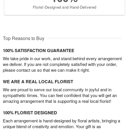
Florist-Designed and Hand-Delivered
Top Reasons to Buy
100% SATISFACTION GUARANTEE
We take pride in our work, and stand behind every arrangement
we deliver. If you are not completely satisfied with your order,
please contact us so that we can make it right.
WE ARE A REAL LOCAL FLORIST
We are proud to serve our local community in joyful and in
sympathetic times. You can feel confident that you will get an
amazing arrangement that is supporting a real local florist!
100% FLORIST DESIGNED
Each arrangement is hand-designed by floral artists, bringing a
unique blend of creativity and emotion. Your gift is as