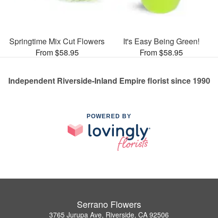
Springtime Mix Cut Flowers
It's Easy Being Green!
From $58.95
From $58.95
Independent Riverside-Inland Empire florist since 1990
POWERED BY
Serrano Flowers
3765 Jurupa Ave, Riverside, CA 92506