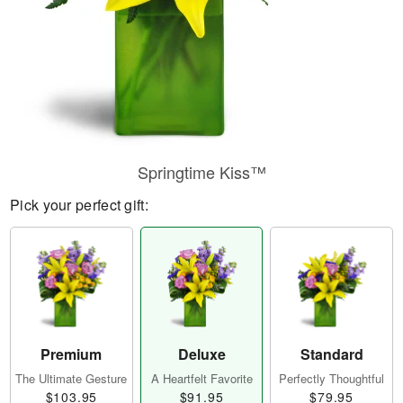
Springtime Kiss™
Pick your perfect gift:
Premium
Deluxe
Standard
The Ultimate Gesture
A Heartfelt Favorite
Perfectly Thoughtful
$103.95
$91.95
$79.95