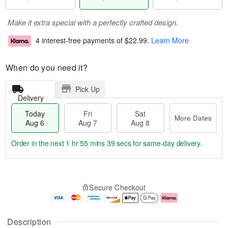
Make it extra special with a perfectly crafted design.
4 interest-free payments of
$22.99
.
Learn More
When do you need it?
Pick Up
Delivery
Today
Fri
Sat
More Dates
Aug 6
Aug 7
Aug 8
Order in the next
1 hr 55 mins 38 secs
for same-day delivery.
T
M
o
S
o
F
Secure Checkout
d
a
r
ri
a
t
e
A
y
A
D
u
A
u
a
g
Description
u
g
t