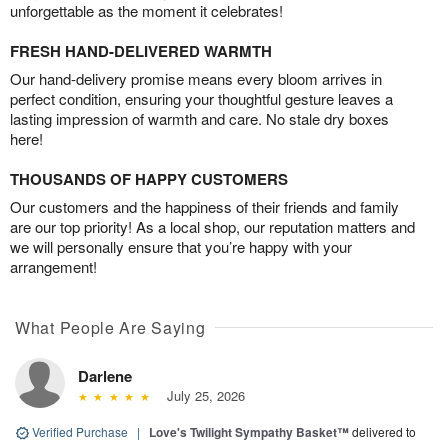
unforgettable as the moment it celebrates!
FRESH HAND-DELIVERED WARMTH
Our hand-delivery promise means every bloom arrives in
perfect condition, ensuring your thoughtful gesture leaves a
lasting impression of warmth and care. No stale dry boxes
here!
THOUSANDS OF HAPPY CUSTOMERS
Our customers and the happiness of their friends and family
are our top priority! As a local shop, our reputation matters and
we will personally ensure that you’re happy with your
arrangement!
What People Are Saying
Darlene
July 25, 2026
Verified Purchase
|
Love's Twilight Sympathy Basket™
delivered to