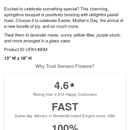
7
g
8
e
Excited to celebrate something special? This charming,
6
s
springtime bouquet is positively bursting with delightful pastel
hues. Choose it to celebrate Easter, Mother’s Day, the arrival of
a new bundle of joy, and so much more.
Treat them to lavender roses, sunny yellow lilies, purple stock,
and more arranged in a glass vase.
Product ID
UFN1480M
13" W x 18" H
Why Trust Serrano Flowers?
4.6
Rating from 2,510 Happy Customers
FAST
Same-day delivery in Riverside-Inland Empire since 1990
100%