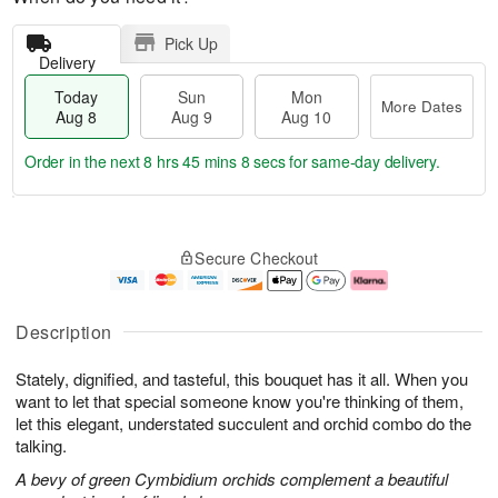
Pick Up
Delivery
Today
Sun
Mon
More Dates
Aug 8
Aug 9
Aug 10
Order in the next
8 hrs 45 mins 7 secs
for same-day delivery.
T
M
M
o
S
o
o
Secure Checkout
d
u
r
n
a
n
e
A
y
A
D
u
A
u
a
g
Description
u
g
t
1
g
9
e
0
Stately, dignified, and tasteful, this bouquet has it all. When you
8
s
want to let that special someone know you're thinking of them,
let this elegant, understated succulent and orchid combo do the
talking.
A bevy of green Cymbidium orchids complement a beautiful