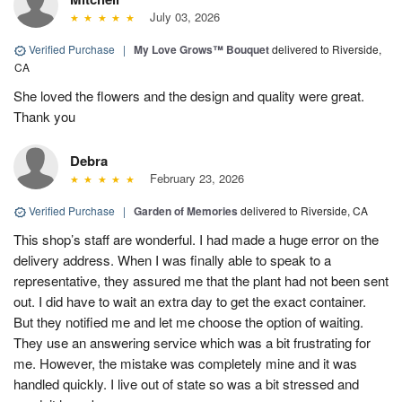
July 03, 2026
Verified Purchase
|
My Love Grows™ Bouquet
delivered to Riverside,
CA
She loved the flowers and the design and quality were great.
Thank you
Debra
February 23, 2026
Verified Purchase
|
Garden of Memories
delivered to Riverside, CA
This shop’s staff are wonderful. I had made a huge error on the
delivery address. When I was finally able to speak to a
representative, they assured me that the plant had not been sent
out. I did have to wait an extra day to get the exact container.
But they notified me and let me choose the option of waiting.
They use an answering service which was a bit frustrating for
me. However, the mistake was completely mine and it was
handled quickly. I live out of state so was a bit stressed and