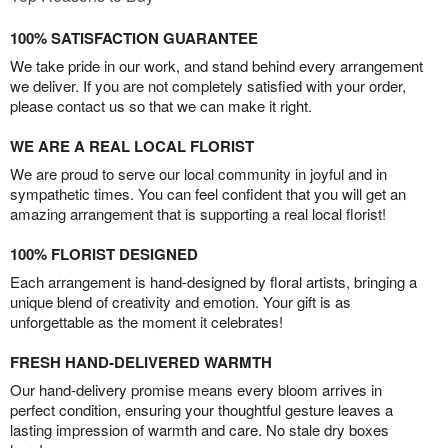
100% SATISFACTION GUARANTEE
We take pride in our work, and stand behind every arrangement
we deliver. If you are not completely satisfied with your order,
please contact us so that we can make it right.
WE ARE A REAL LOCAL FLORIST
We are proud to serve our local community in joyful and in
sympathetic times. You can feel confident that you will get an
amazing arrangement that is supporting a real local florist!
100% FLORIST DESIGNED
Each arrangement is hand-designed by floral artists, bringing a
unique blend of creativity and emotion. Your gift is as
unforgettable as the moment it celebrates!
FRESH HAND-DELIVERED WARMTH
Our hand-delivery promise means every bloom arrives in
perfect condition, ensuring your thoughtful gesture leaves a
lasting impression of warmth and care. No stale dry boxes