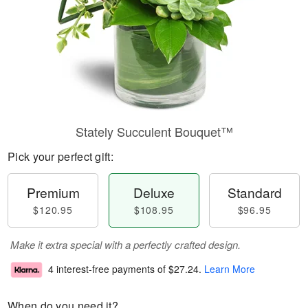
Stately Succulent Bouquet™
Pick your perfect gift:
Premium
Deluxe
Standard
$120.95
$108.95
$96.95
Make it extra special with a perfectly crafted design.
4 interest-free payments of
$27.24
.
Learn More
When do you need it?