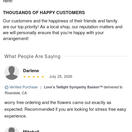
here!
THOUSANDS OF HAPPY CUSTOMERS
Our customers and the happiness of their friends and family
are our top priority! As a local shop, our reputation matters and
we will personally ensure that you’re happy with your
arrangement!
What People Are Saying
Darlene
July 25, 2026
Verified Purchase
|
Love's Twilight Sympathy Basket™
delivered to
Riverside, CA
worry free ordering and the flowers came out exactly as
expected. Recommended if you are looking for stress free easy
experience.
Mitchell