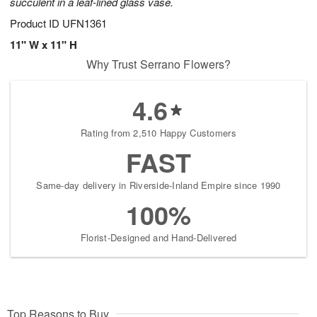
succulent in a leaf-lined glass vase.
Product ID
UFN1361
11" W x 11" H
Why Trust Serrano Flowers?
4.6
Rating from 2,510 Happy Customers
FAST
Same-day delivery in Riverside-Inland Empire since 1990
100%
Florist-Designed and Hand-Delivered
Top Reasons to Buy