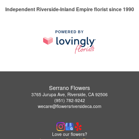
Independent Riverside-Inland Empire florist since 1990
POWERED BY
Serrano Flowers
3765 Jurupa Ave, Riverside, CA 92506
(951) 782-9242
wecare@flowersriversideca.com
Love our flowers?