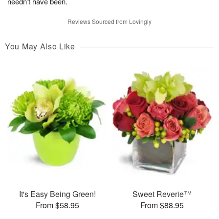
needn’t have been.
Reviews Sourced from Lovingly
You May Also Like
It's Easy Being Green!
Sweet Reverie™
From $58.95
From $88.95