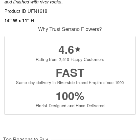
and finished with river rocks.
Product ID
UFN1618
14" W x 11" H
Why Trust Serrano Flowers?
4.6
Rating from 2,510 Happy Customers
FAST
Same-day delivery in Riverside-Inland Empire since 1990
100%
Florist-Designed and Hand-Delivered
Top Reasons to Buy