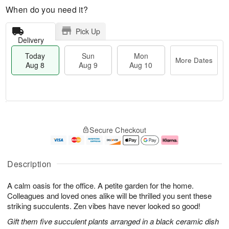
When do you need it?
Pick Up
Delivery
Today
Sun
Mon
More Dates
Aug 8
Aug 9
Aug 10
T
M
M
o
S
o
o
Secure Checkout
d
u
r
n
a
n
e
A
y
A
D
u
A
u
a
g
Description
u
g
t
1
g
9
e
0
A calm oasis for the office. A petite garden for the home.
8
s
Colleagues and loved ones alike will be thrilled you sent these
striking succulents. Zen vibes have never looked so good!
Gift them five succulent plants arranged in a black ceramic dish