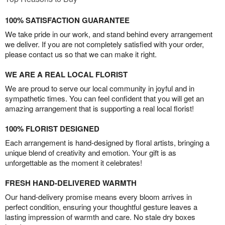
100% SATISFACTION GUARANTEE
We take pride in our work, and stand behind every arrangement
we deliver. If you are not completely satisfied with your order,
please contact us so that we can make it right.
WE ARE A REAL LOCAL FLORIST
We are proud to serve our local community in joyful and in
sympathetic times. You can feel confident that you will get an
amazing arrangement that is supporting a real local florist!
100% FLORIST DESIGNED
Each arrangement is hand-designed by floral artists, bringing a
unique blend of creativity and emotion. Your gift is as
unforgettable as the moment it celebrates!
FRESH HAND-DELIVERED WARMTH
Our hand-delivery promise means every bloom arrives in
perfect condition, ensuring your thoughtful gesture leaves a
lasting impression of warmth and care. No stale dry boxes