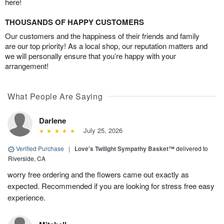
here!
THOUSANDS OF HAPPY CUSTOMERS
Our customers and the happiness of their friends and family
are our top priority! As a local shop, our reputation matters and
we will personally ensure that you’re happy with your
arrangement!
What People Are Saying
Darlene
July 25, 2026
Verified Purchase
|
Love's Twilight Sympathy Basket™
delivered to
Riverside, CA
worry free ordering and the flowers came out exactly as
expected. Recommended if you are looking for stress free easy
experience.