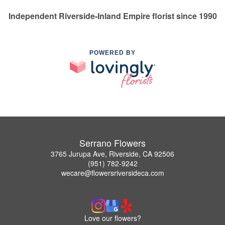
Independent Riverside-Inland Empire florist since 1990
POWERED BY
Serrano Flowers
3765 Jurupa Ave, Riverside, CA 92506
(951) 782-9242
wecare@flowersriversideca.com
Love our flowers?