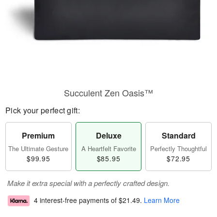
Succulent Zen Oasis™
Pick your perfect gift:
Premium
Deluxe
Standard
The Ultimate Gesture
A Heartfelt Favorite
Perfectly Thoughtful
$99.95
$85.95
$72.95
Make it extra special with a perfectly crafted design.
4 interest-free payments of
$21.49
.
Learn More