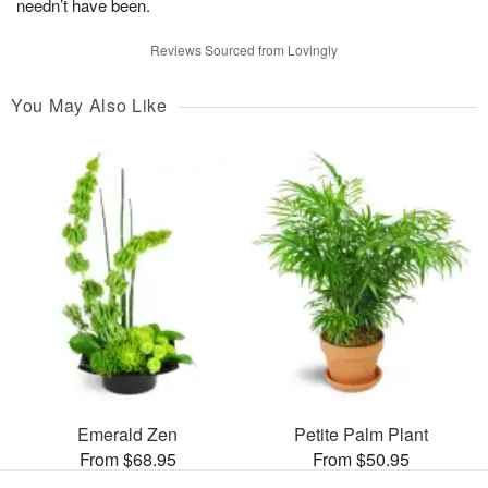
needn’t have been.
Reviews Sourced from Lovingly
You May Also Like
Emerald Zen
Petite Palm Plant
From $68.95
From $50.95