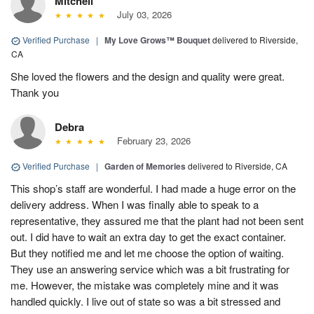
Mitchell
July 03, 2026
Verified Purchase
|
My Love Grows™ Bouquet
delivered to Riverside,
CA
She loved the flowers and the design and quality were great.
Thank you
Debra
February 23, 2026
Verified Purchase
|
Garden of Memories
delivered to Riverside, CA
This shop’s staff are wonderful. I had made a huge error on the
delivery address. When I was finally able to speak to a
representative, they assured me that the plant had not been sent
out. I did have to wait an extra day to get the exact container.
But they notified me and let me choose the option of waiting.
They use an answering service which was a bit frustrating for
me. However, the mistake was completely mine and it was
handled quickly. I live out of state so was a bit stressed and