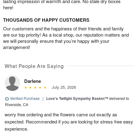
lasting impression of warmth and care. No stale dry boxes
here!
THOUSANDS OF HAPPY CUSTOMERS
Our customers and the happiness of their friends and family
are our top priority! As a local shop, our reputation matters and
we will personally ensure that you’re happy with your
arrangement!
What People Are Saying
Darlene
July 25, 2026
Verified Purchase
|
Love's Twilight Sympathy Basket™
delivered to
Riverside, CA
worry free ordering and the flowers came out exactly as
expected. Recommended if you are looking for stress free easy
experience.