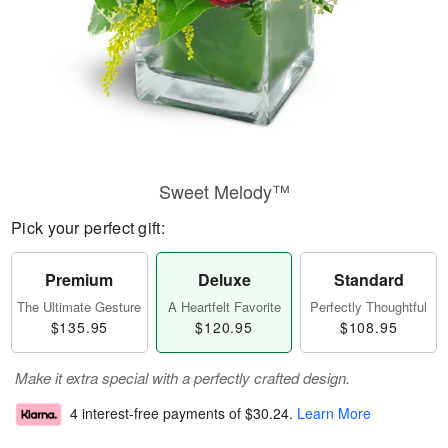
Sweet Melody™
Pick your perfect gift:
Premium
Deluxe
Standard
The Ultimate Gesture
A Heartfelt Favorite
Perfectly Thoughtful
$135.95
$120.95
$108.95
Make it extra special with a perfectly crafted design.
4 interest-free payments of
$30.24
.
Learn More