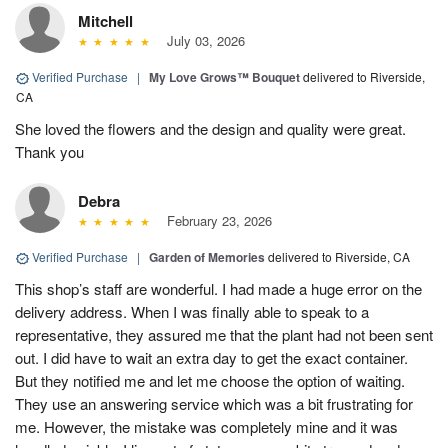
Mitchell
July 03, 2026
Verified Purchase
|
My Love Grows™ Bouquet
delivered to Riverside,
CA
She loved the flowers and the design and quality were great.
Thank you
Debra
February 23, 2026
Verified Purchase
|
Garden of Memories
delivered to Riverside, CA
This shop’s staff are wonderful. I had made a huge error on the
delivery address. When I was finally able to speak to a
representative, they assured me that the plant had not been sent
out. I did have to wait an extra day to get the exact container.
But they notified me and let me choose the option of waiting.
They use an answering service which was a bit frustrating for
me. However, the mistake was completely mine and it was