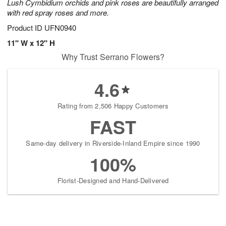
Lush Cymbidium orchids and pink roses are beautifully arranged
with red spray roses and more.
Product ID
UFN0940
11" W x 12" H
Why Trust Serrano Flowers?
4.6
Rating from 2,506 Happy Customers
FAST
Same-day delivery in Riverside-Inland Empire since 1990
100%
Florist-Designed and Hand-Delivered