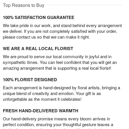
Top Reasons to Buy
100% SATISFACTION GUARANTEE
We take pride in our work, and stand behind every arrangement
we deliver. If you are not completely satisfied with your order,
please contact us so that we can make it right.
WE ARE A REAL LOCAL FLORIST
We are proud to serve our local community in joyful and in
sympathetic times. You can feel confident that you will get an
amazing arrangement that is supporting a real local florist!
100% FLORIST DESIGNED
Each arrangement is hand-designed by floral artists, bringing a
unique blend of creativity and emotion. Your gift is as
unforgettable as the moment it celebrates!
FRESH HAND-DELIVERED WARMTH
Our hand-delivery promise means every bloom arrives in
perfect condition, ensuring your thoughtful gesture leaves a