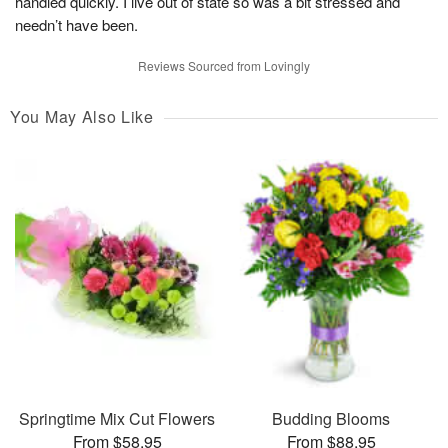
handled quickly. I live out of state so was a bit stressed and
needn’t have been.
Reviews Sourced from Lovingly
You May Also Like
Springtime Mix Cut Flowers
Budding Blooms
From $58.95
From $88.95