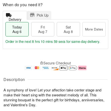
When do you need it?
Pick Up
Delivery
Today
Fri
Sat
More Dates
Aug 6
Aug 7
Aug 8
Order in the next
8 hrs 10 mins 58 secs
for same-day delivery.
T
M
o
S
o
F
Secure Checkout
d
a
r
ri
a
t
e
A
y
A
D
u
A
u
a
g
Description
u
g
t
7
g
8
e
A symphony of love! Let your affection take center stage and
6
s
make their heart sing with the sweetest melody of all. This
stunning bouquet is the perfect gift for birthdays, anniversaries,
and Valentine's Day.