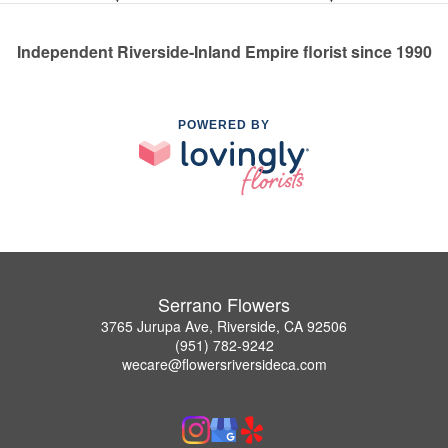
Independent Riverside-Inland Empire florist since 1990
POWERED BY
Serrano Flowers
3765 Jurupa Ave, Riverside, CA 92506
(951) 782-9242
wecare@flowersriversideca.com