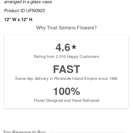
arranged in a glass vase.
Product ID
UFN0923
12" W x 12" H
Why Trust Serrano Flowers?
4.6
Rating from 2,510 Happy Customers
FAST
Same-day delivery in Riverside-Inland Empire since 1990
100%
Florist-Designed and Hand-Delivered
Top Reasons to Buy