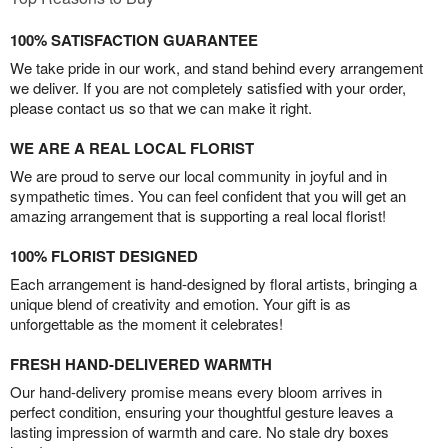
100% SATISFACTION GUARANTEE
We take pride in our work, and stand behind every arrangement
we deliver. If you are not completely satisfied with your order,
please contact us so that we can make it right.
WE ARE A REAL LOCAL FLORIST
We are proud to serve our local community in joyful and in
sympathetic times. You can feel confident that you will get an
amazing arrangement that is supporting a real local florist!
100% FLORIST DESIGNED
Each arrangement is hand-designed by floral artists, bringing a
unique blend of creativity and emotion. Your gift is as
unforgettable as the moment it celebrates!
FRESH HAND-DELIVERED WARMTH
Our hand-delivery promise means every bloom arrives in
perfect condition, ensuring your thoughtful gesture leaves a
lasting impression of warmth and care. No stale dry boxes