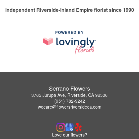
Independent Riverside-Inland Empire florist since 1990
POWERED BY
Serrano Flowers
3765 Jurupa Ave, Riverside, CA 92506
(951) 782-9242
wecare@flowersriversideca.com
Love our flowers?