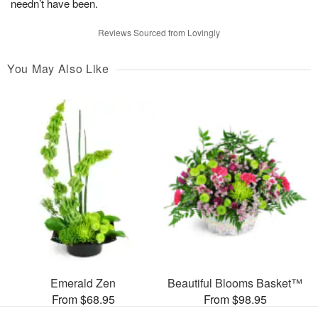
needn’t have been.
Reviews Sourced from Lovingly
You May Also Like
Emerald Zen
Beautiful Blooms Basket™
From $68.95
From $98.95