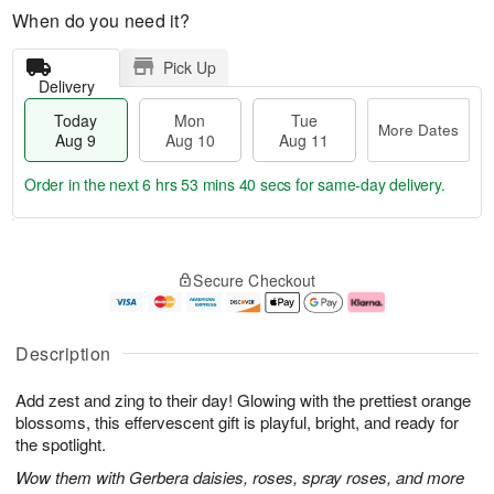
When do you need it?
Pick Up
Delivery
Today
Mon
Tue
More Dates
Aug 9
Aug 10
Aug 11
Order in the next
6 hrs 53 mins 39 secs
for same-day delivery.
T
M
M
T
o
o
o
u
Secure Checkout
d
r
n
e
a
e
A
A
y
D
u
u
A
a
g
g
Description
u
t
1
1
g
e
0
1
Add zest and zing to their day! Glowing with the prettiest orange
9
s
blossoms, this effervescent gift is playful, bright, and ready for
the spotlight.
Wow them with Gerbera daisies, roses, spray roses, and more