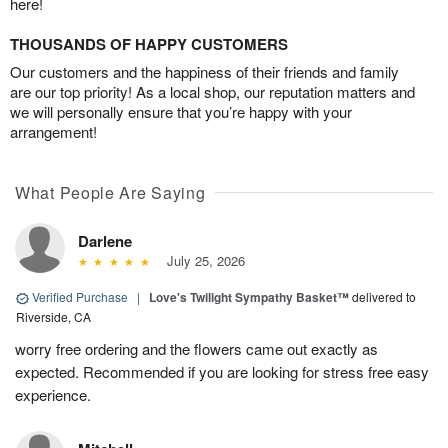
here!
THOUSANDS OF HAPPY CUSTOMERS
Our customers and the happiness of their friends and family
are our top priority! As a local shop, our reputation matters and
we will personally ensure that you’re happy with your
arrangement!
What People Are Saying
Darlene
July 25, 2026
Verified Purchase
|
Love's Twilight Sympathy Basket™
delivered to
Riverside, CA
worry free ordering and the flowers came out exactly as
expected. Recommended if you are looking for stress free easy
experience.