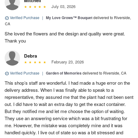
Mitchell
July 03, 2026
Verified Purchase
|
My Love Grows™ Bouquet
delivered to Riverside,
CA
She loved the flowers and the design and quality were great.
Thank you
Debra
February 23, 2026
Verified Purchase
|
Garden of Memories
delivered to Riverside, CA
This shop’s staff are wonderful. I had made a huge error on the
delivery address. When I was finally able to speak to a
representative, they assured me that the plant had not been sent
out. I did have to wait an extra day to get the exact container.
But they notified me and let me choose the option of waiting.
They use an answering service which was a bit frustrating for
me. However, the mistake was completely mine and it was
handled quickly. I live out of state so was a bit stressed and