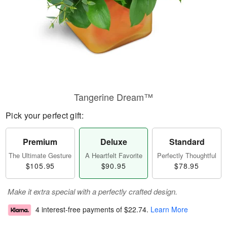
Tangerine Dream™
Pick your perfect gift:
Premium
Deluxe
Standard
The Ultimate Gesture
A Heartfelt Favorite
Perfectly Thoughtful
$105.95
$90.95
$78.95
Make it extra special with a perfectly crafted design.
4 interest-free payments of
$22.74
.
Learn More