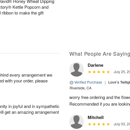
 David® Honey Wheat Dipping
ctory® Kettle Popcorn and
 ribbon to make the gift
What People Are Sayin
Darlene
July 25, 2
behind every arrangement we
ied with your order, please
Verified Purchase
|
Love's Twili
Riverside, CA
worry free ordering and the flo
Recommended if you are looking
ity in joyful and in sympathetic
will get an amazing arrangement
Mitchell
July 03, 2