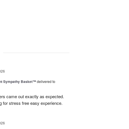
g
026
ght Sympathy Basket™
delivered to
wers came out exactly as expected.
 for stress free easy experience.
026