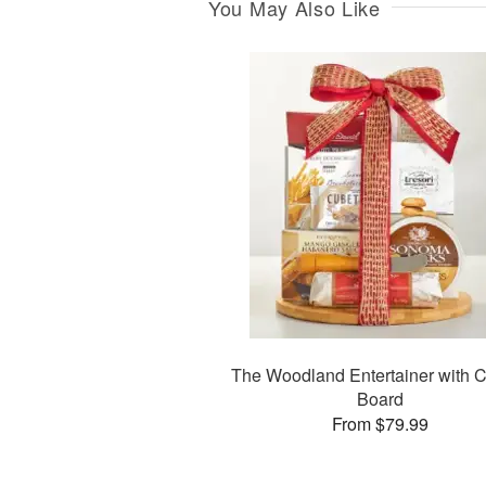
You May Also Like
The Woodland Entertainer with C
Board
From $79.99