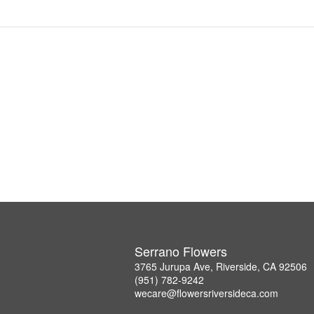
Serrano Flowers
3765 Jurupa Ave, Riverside, CA 92506
(951) 782-9242
wecare@flowersriversideca.com