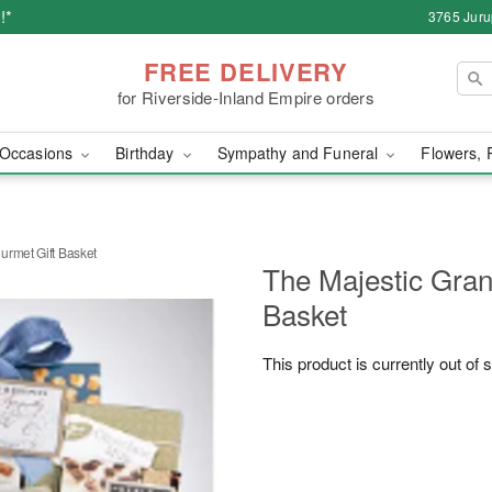
!*
3765 Juru
FREE DELIVERY
for Riverside-Inland Empire orders
Occasions
Birthday
Sympathy and Funeral
Flowers, 
urmet Gift Basket
The Majestic Gran
Basket
This product is currently out of 