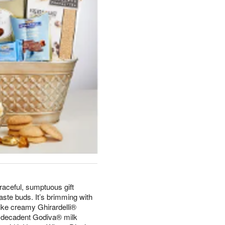
raceful, sumptuous gift
aste buds. It’s brimming with
ike creamy Ghirardelli®
 decadent Godiva® milk