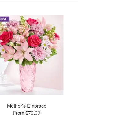
Mother’s Embrace
From $79.99