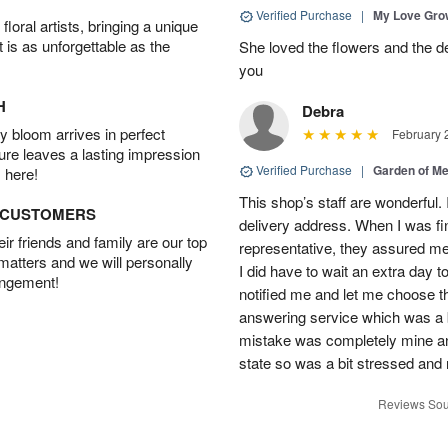
Verified Purchase
|
My Love Gr
oral artists, bringing a unique
t is as unforgettable as the
She loved the flowers and the d
you
H
Debra
 bloom arrives in perfect
February 
ture leaves a lasting impression
Verified Purchase
|
Garden of M
 here!
This shop’s staff are wonderful.
D CUSTOMERS
delivery address. When I was fin
r friends and family are our top
representative, they assured me 
 matters and we will personally
I did have to wait an extra day t
angement!
notified me and let me choose th
answering service which was a b
mistake was completely mine and 
state so was a bit stressed and
Reviews Sou