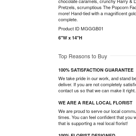
chocolate caramels, crunchy Harry &
Pretzels, scrumptious The Popcorn Fa
more! Hand-tied with a magnificent gold
complete.
Product ID
MGGGB01
6"W x 14"H
Top Reasons to Buy
100% SATISFACTION GUARANTEE
We take pride in our work, and stand 
deliver. If you are not completely satisf
contact us so that we can make it right.
WE ARE A REAL LOCAL FLORIST
We are proud to serve our local commun
times. You can feel confident that you 
that is supporting a real local florist!
100% FLORIST DESIGNED