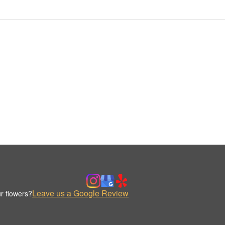
Leave us a Google Review
r flowers?