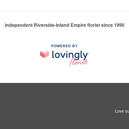
Independent Riverside-Inland Empire florist since 1990
POWERED BY
Love ou