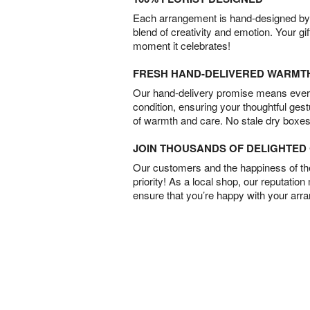
Each arrangement is hand-designed by fl
blend of creativity and emotion. Your gif
moment it celebrates!
FRESH HAND-DELIVERED WARMT
Our hand-delivery promise means every
condition, ensuring your thoughtful ges
of warmth and care. No stale dry boxes
JOIN THOUSANDS OF DELIGHTE
Our customers and the happiness of thei
priority! As a local shop, our reputation
ensure that you’re happy with your arr