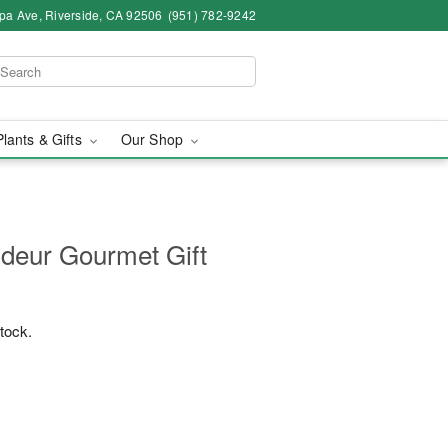
pa Ave, Riverside, CA 92506
(951) 782-9242
Plants & Gifts
Our Shop
deur Gourmet Gift
stock.