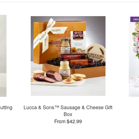
utting
Lucca & Sons™ Sausage & Cheese Gift
Box
From $42.99