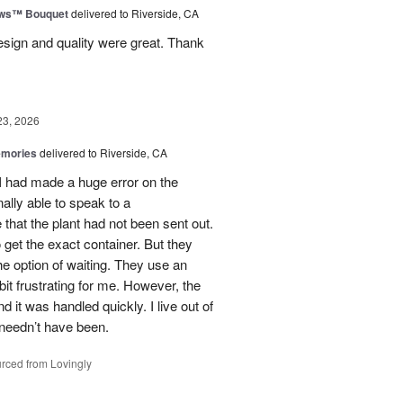
ows™ Bouquet
delivered to Riverside, CA
esign and quality were great. Thank
23, 2026
emories
delivered to Riverside, CA
 I had made a huge error on the
ally able to speak to a
that the plant had not been sent out.
o get the exact container. But they
e option of waiting. They use an
it frustrating for me. However, the
it was handled quickly. I live out of
 needn’t have been.
rced from Lovingly