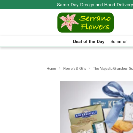
Same-Day Design and Hand-Delivery
Deal of the Day
Summer
Home
Flowers & Gifts
The Majestic Grandeur Go