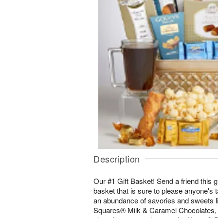
Description
Our #1 Gift Basket! Send a friend this g
basket that is sure to please anyone's t
an abundance of savories and sweets l
Squares® Milk & Caramel Chocolates,