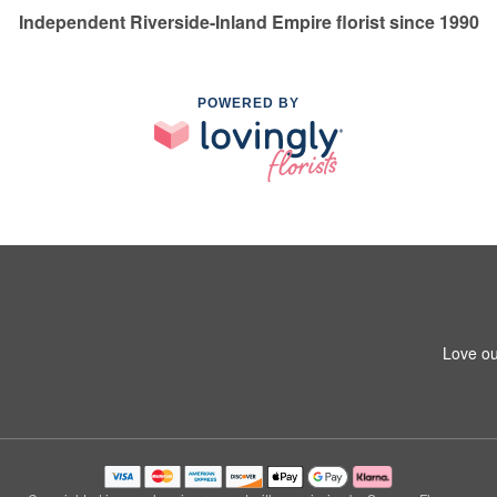
Independent Riverside-Inland Empire florist since 1990
POWERED BY
Love ou