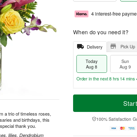
4 interest-free payme
When do you need it?
Pick Up
Delivery
Today
Sun
Aug 8
Aug 9
Order in the next
8 hrs 14 mins 
T
M
M
o
S
o
Star
o
d
u
r
n
a
n
e
m a trio of timeless roses,
A
y
A
D
100% Satisfaction G
rsaries and birthdays, this
u
A
u
a
g
special thank you.
u
g
t
1
g
9
e
es, lilies, Dendrobium
0