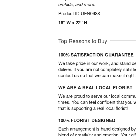
orchids, and more.
Product ID
UFN0988
16" W x 22" H
Top Reasons to Buy
100% SATISFACTION GUARANTEE
We take pride in our work, and stand 
deliver. If you are not completely satisf
contact us so that we can make it right.
WE ARE A REAL LOCAL FLORIST
We are proud to serve our local commun
times. You can feel confident that you 
that is supporting a real local florist!
100% FLORIST DESIGNED
Each arrangement is hand-designed by fl
blend of creativity and emotion. Your gif