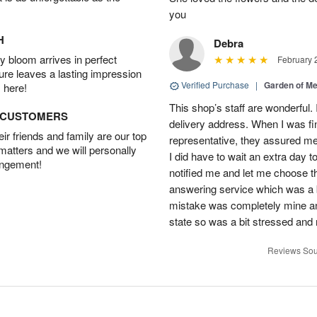
you
H
Debra
 bloom arrives in perfect
February 
ture leaves a lasting impression
Verified Purchase
|
Garden of M
 here!
This shop’s staff are wonderful.
D CUSTOMERS
delivery address. When I was fin
r friends and family are our top
representative, they assured me 
 matters and we will personally
I did have to wait an extra day t
angement!
notified me and let me choose th
answering service which was a b
mistake was completely mine and 
state so was a bit stressed and
Reviews Sou