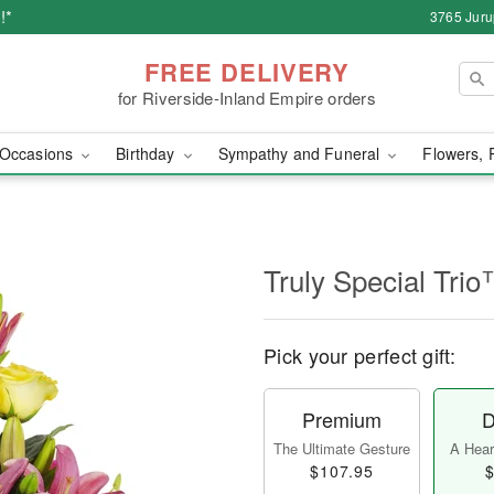
!*
3765 Juru
FREE DELIVERY
for Riverside-Inland Empire orders
Occasions
Birthday
Sympathy and Funeral
Flowers, 
Truly Special Tri
Pick your perfect gift:
Premium
D
The Ultimate Gesture
A Heart
$107.95
$