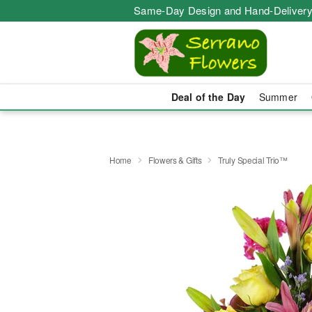
Same-Day Design and Hand-Delivery
Deal of the Day
Summer
Home
Flowers & Gifts
Truly Special Trio™