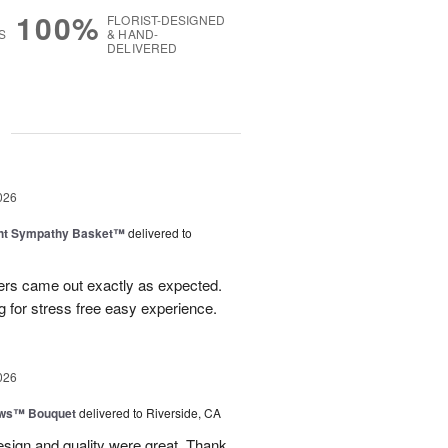
100%
FLORIST-DESIGNED
S
& HAND-
DELIVERED
g
026
ght Sympathy Basket™
delivered to
wers came out exactly as expected.
 for stress free easy experience.
026
ows™ Bouquet
delivered to Riverside, CA
esign and quality were great. Thank