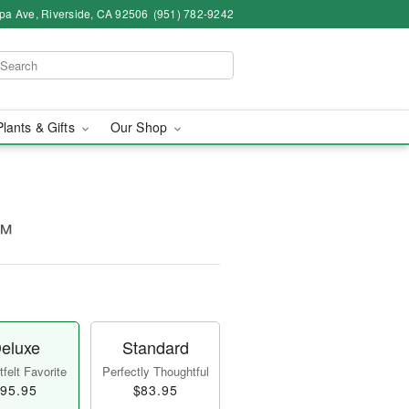
pa Ave, Riverside, CA 92506
(951) 782-9242
Plants & Gifts
Our Shop
o™
eluxe
Standard
felt Favorite
Perfectly Thoughtful
95.95
$83.95