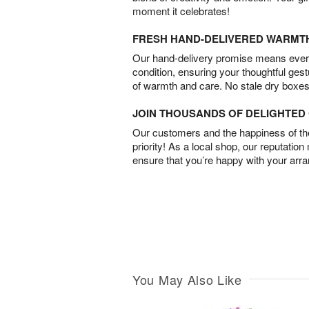
moment it celebrates!
FRESH HAND-DELIVERED WARMT
Our hand-delivery promise means every
condition, ensuring your thoughtful ges
of warmth and care. No stale dry boxes
JOIN THOUSANDS OF DELIGHTE
Our customers and the happiness of thei
priority! As a local shop, our reputation
ensure that you’re happy with your arr
You May Also Like