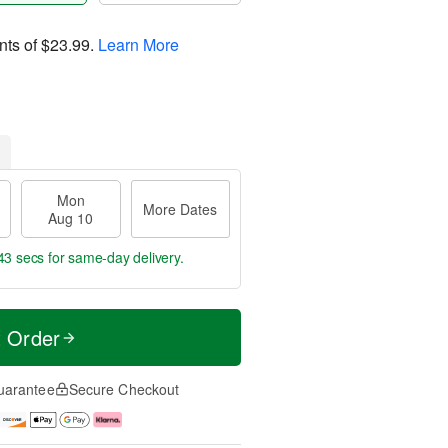
nts of
$23.99
.
Learn More
Mon
More Dates
Aug 10
42 secs
for same-day delivery.
t Order
uarantee
Secure Checkout