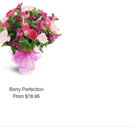
Berry Perfection
From $78.95