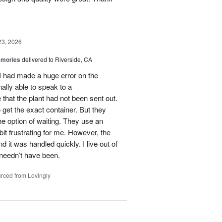
23, 2026
emories
delivered to Riverside, CA
 I had made a huge error on the
ally able to speak to a
that the plant had not been sent out.
o get the exact container. But they
e option of waiting. They use an
it frustrating for me. However, the
it was handled quickly. I live out of
 needn’t have been.
rced from Lovingly