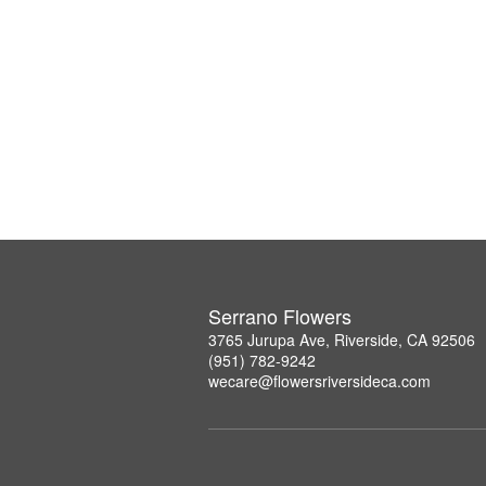
Serrano Flowers
3765 Jurupa Ave, Riverside, CA 92506
(951) 782-9242
wecare@flowersriversideca.com