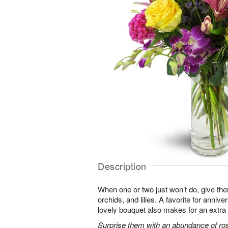
Description
When one or two just won’t do, give the
orchids, and lilies. A favorite for annive
lovely bouquet also makes for an extra 
Surprise them with an abundance of ros