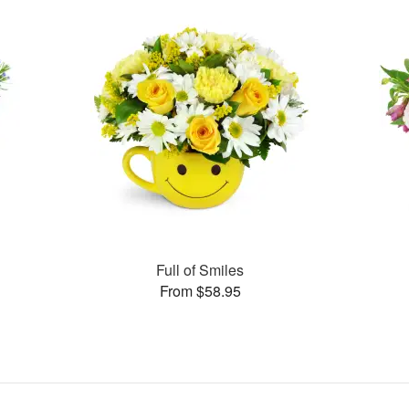
Full of Smiles
From $58.95