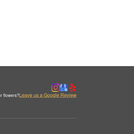
Leave us a Google Review
r flowers?