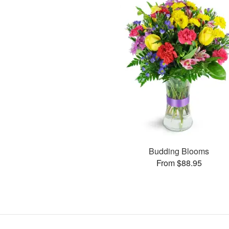
Budding Blooms
From $88.95