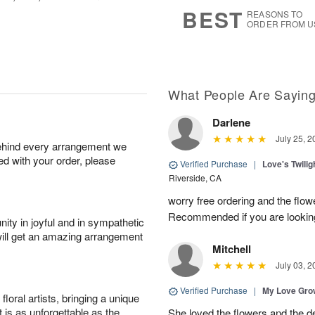
8
s
BEST
REASONS TO
ORDER FROM U
What People Are Sayin
Darlene
July 25, 2
behind every arrangement we
ied with your order, please
Verified Purchase
|
Love's Twili
Riverside, CA
worry free ordering and the flo
Recommended if you are looking
ity in joyful and in sympathetic
will get an amazing arrangement
Mitchell
July 03, 2
Verified Purchase
|
My Love Gr
oral artists, bringing a unique
t is as unforgettable as the
She loved the flowers and the d