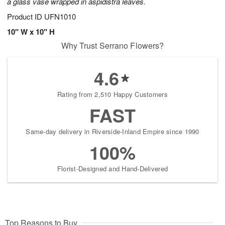
a glass vase wrapped in aspidistra leaves.
Product ID
UFN1010
10" W x 10" H
Why Trust Serrano Flowers?
4.6
Rating from 2,510 Happy Customers
FAST
Same-day delivery in Riverside-Inland Empire since 1990
100%
Florist-Designed and Hand-Delivered
Top Reasons to Buy