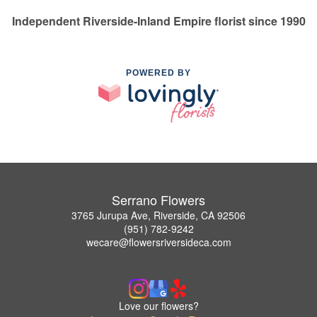
Independent Riverside-Inland Empire florist since 1990
POWERED BY
Serrano Flowers
3765 Jurupa Ave, Riverside, CA 92506
(951) 782-9242
wecare@flowersriversideca.com
Love our flowers?