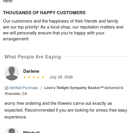
here!
THOUSANDS OF HAPPY CUSTOMERS
Our customers and the happiness of their friends and family
are our top priority! As a local shop, our reputation matters and
we will personally ensure that you’re happy with your
arrangement!
What People Are Saying
Darlene
July 25, 2026
Verified Purchase
|
Love's Twilight Sympathy Basket™
delivered to
Riverside, CA
worry free ordering and the flowers came out exactly as
expected. Recommended if you are looking for stress free easy
experience.
Mitchell