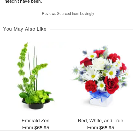
needn’t have been.
Reviews Sourced from Lovingly
You May Also Like
Emerald Zen
Red, White, and True
From $68.95
From $68.95