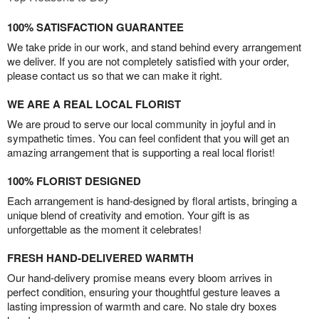
100% SATISFACTION GUARANTEE
We take pride in our work, and stand behind every arrangement
we deliver. If you are not completely satisfied with your order,
please contact us so that we can make it right.
WE ARE A REAL LOCAL FLORIST
We are proud to serve our local community in joyful and in
sympathetic times. You can feel confident that you will get an
amazing arrangement that is supporting a real local florist!
100% FLORIST DESIGNED
Each arrangement is hand-designed by floral artists, bringing a
unique blend of creativity and emotion. Your gift is as
unforgettable as the moment it celebrates!
FRESH HAND-DELIVERED WARMTH
Our hand-delivery promise means every bloom arrives in
perfect condition, ensuring your thoughtful gesture leaves a
lasting impression of warmth and care. No stale dry boxes