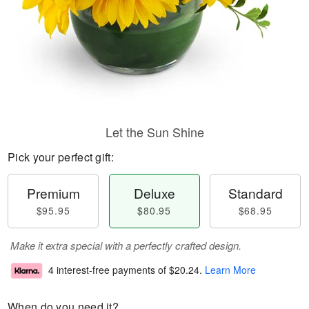
Let the Sun Shine
Pick your perfect gift:
Premium
Deluxe
Standard
$95.95
$80.95
$68.95
Make it extra special with a perfectly crafted design.
4 interest-free payments of
$20.24
.
Learn More
When do you need it?