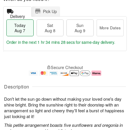
Pick Up
Delivery
Today
Sat
Sun
More Dates
Aug 7
Aug 8
Aug 9
Order in the next
1 hr 34 mins 27 secs
for same-day delivery.
T
M
o
S
S
o
Secure Checkout
d
a
u
r
a
t
n
e
y
A
A
D
A
u
u
a
Description
u
g
g
t
g
8
9
e
Don't let the sun go down without making your loved one's day
7
s
shine bright. Bring the sunshine right to their doorstep with an
arrangement so light and cheery they'll feel a burst of happiness
just looking at it!
This petite arrangement boasts five sunflowers and oregonia in