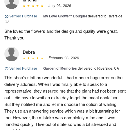
July 03, 2026
Verified Purchase
|
My Love Grows™ Bouquet
delivered to Riverside,
CA
She loved the flowers and the design and quality were great.
Thank you
Debra
February 23, 2026
Verified Purchase
|
Garden of Memories
delivered to Riverside, CA
This shop’s staff are wonderful. I had made a huge error on the
delivery address. When I was finally able to speak to a
representative, they assured me that the plant had not been sent
out. I did have to wait an extra day to get the exact container.
But they notified me and let me choose the option of waiting.
They use an answering service which was a bit frustrating for
me. However, the mistake was completely mine and it was
handled quickly. I live out of state so was a bit stressed and